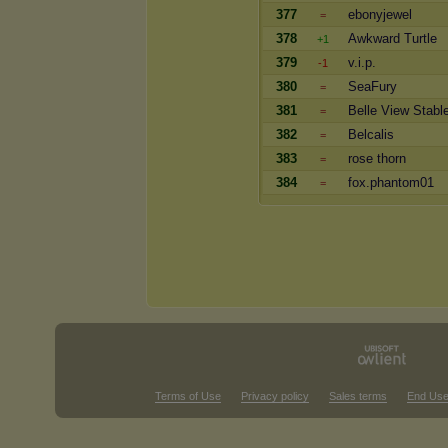
377
ebonyjewel
=
378
Awkward Turtle
+1
379
v.i.p.
-1
380
SeaFury
=
381
Belle View Stabl
=
382
Belcalis
=
383
rose thorn
=
384
fox.phantom01
=
Terms of Use
Privacy policy
Sales terms
End Use