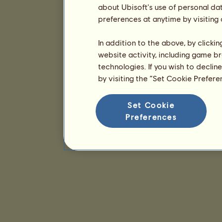
about Ubisoft's use of personal da
preferences at anytime by visiting
In addition to the above, by clicki
website activity, including game br
technologies. If you wish to declin
by visiting the “Set Cookie Prefer
Set Cookie
Preferences