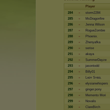
Player
284
storm2284
=
285
MsDragonfire
=
286
Jenna Wilson
=
287
RogueZombie
=
288
Phoenix.
=
289
Zhenyafka
=
290
serise
=
291
akaya
=
292
SummerDayze
=
293
jasontodd
=
294
Billy01
=
295
Lᴀᴅʏ Sʏʙɪʟ
=
296
elysianwhispers
=
297
ginger.pony
=
298
Memento Mori
=
299
Novalis
=
300
ClareBirch
=