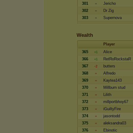
301
Jericho
=
302
Dr Zig
=
303
Supernova
=
Wealth
Player
365
Alice
+1
366
RetRoRockstaR
+1
367
butters
-2
368
Alfredo
=
369
Kaytea143
=
370
Millburn stud
=
371
Lilith
=
372
millportbhoy67
=
373
iGuiltyFire
=
374
jasontodd
=
375
aleksandra03
=
376
Ebinotic
=