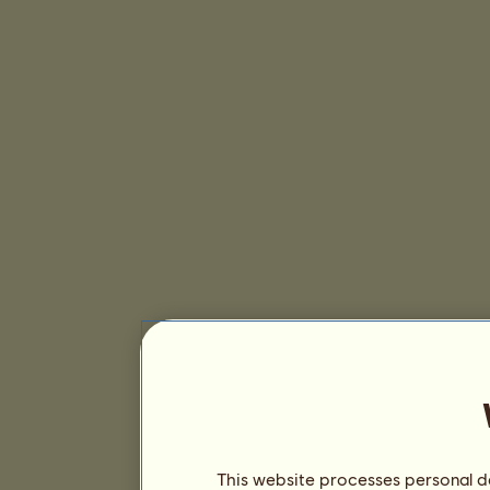
This website processes personal da