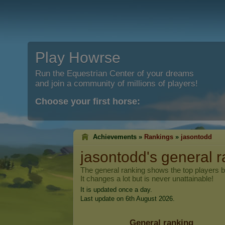
Play Howrse
Run the Equestrian Center of your dreams
and join a community of millions of players!
Choose your first horse:
Achievements »
Rankings
»
jasontodd
jasontodd
's general 
The general ranking shows the top players 
It changes a lot but is never unattainable!
It is updated once a day.
Last update on 6th August 2026.
General ranking