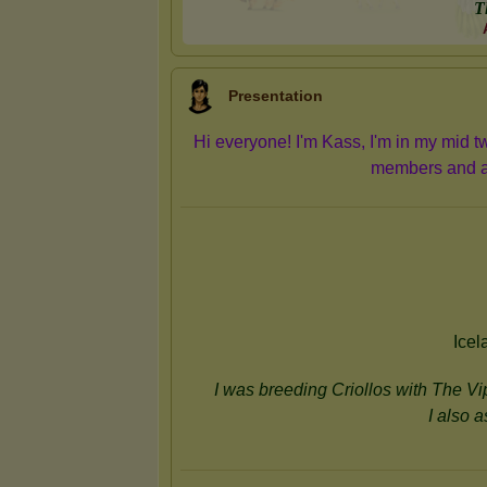
T
Presentation