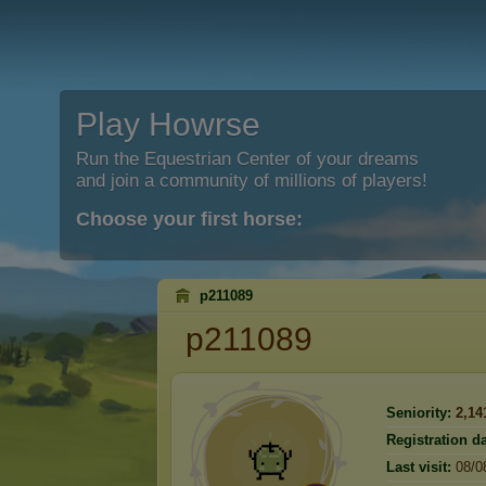
Play Howrse
Run the Equestrian Center of your dreams
and join a community of millions of players!
Choose your first horse:
p211089
p211089
Seniority:
2,14
Registration da
Last visit:
08/0