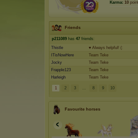
Karma:
10
poin
Friends
p211089
has
47
friends:
Thistle
♥ Always helpful! (:
ITisNowHere
Team Teke
Jocky
Team Teke
Frapple123
Team Teke
Harleigh
Team Teke
1
2
3
...
8
9
10
Favourite horses