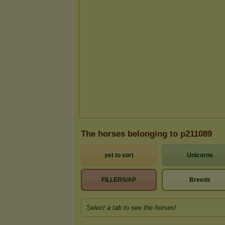
The horses belonging to p211089
yet to sort
Unicorns
FILLERS/AP
Breeds
Select a tab to see the horses!