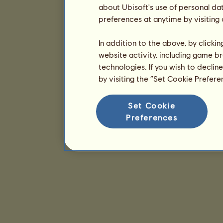
about Ubisoft's use of personal da
preferences at anytime by visiting
In addition to the above, by clicki
website activity, including game br
technologies. If you wish to declin
by visiting the “Set Cookie Prefer
Set Cookie
Preferences