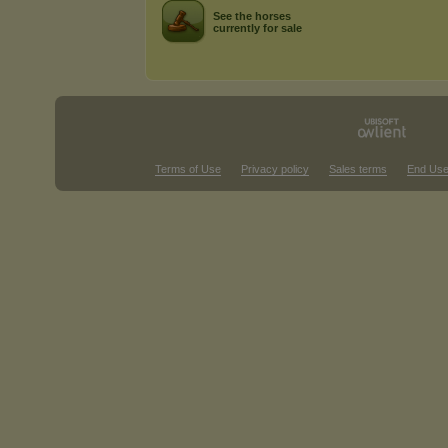
See the horses
currently for sale
Terms of Use
Privacy policy
Sales terms
End Use