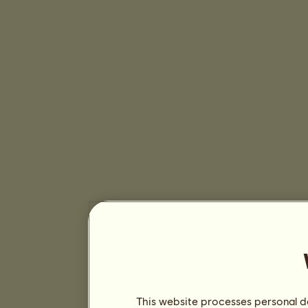
This website processes personal da