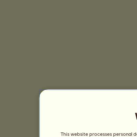
This website processes personal da