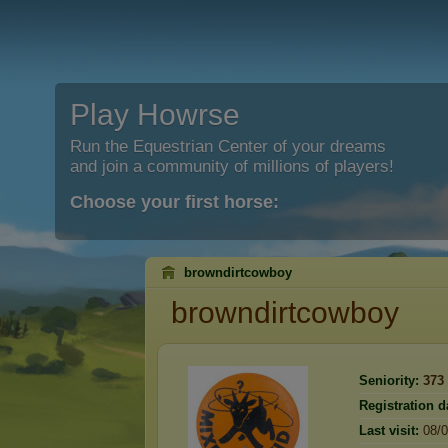
Play Howrse
Run the Equestrian Center of your dreams
and join a community of millions of players!
Choose your first horse:
browndirtcowboy
browndirtcowboy
Seniority:
373
Registration d
Last visit:
08/