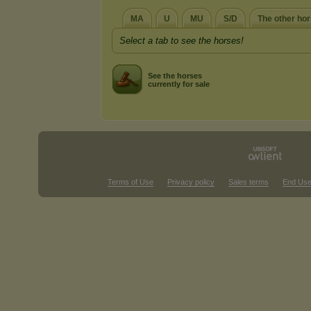
MA
U
MU
S/D
The other ho
Select a tab to see the horses!
See the horses
currently for sale
Terms of Use
Privacy policy
Sales terms
End Use