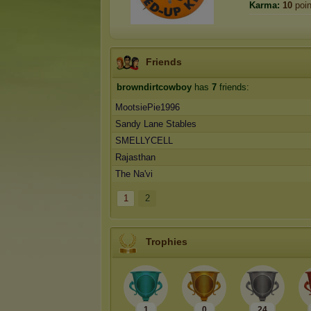
Karma:
10
poin
Friends
browndirtcowboy
has
7
friends:
MootsiePie1996
Sandy Lane Stables
SMELLYCELL
Rajasthan
The Na'vi
1
2
Trophies
1
0
24