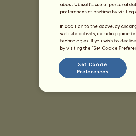
about Ubisoft's use of personal da
preferences at anytime by visiting
In addition to the above, by clicki
website activity, including game br
technologies. If you wish to declin
by visiting the “Set Cookie Prefer
Set Cookie
Preferences