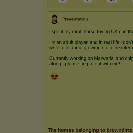
Presentation
The horses belonging to browndirt