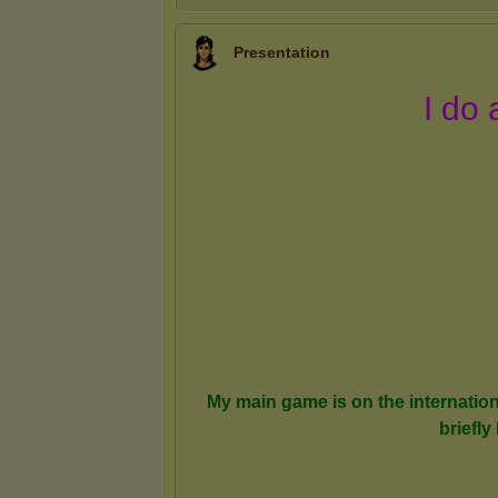
Presentation