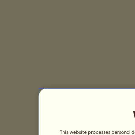
This website processes personal da