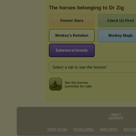
The horses belonging to Dr Zig
Former Stars
Check Us First!
Monkey's Reindeer
Monkey Magic
Ephemeral breeds
Select a tab to see the horses!
See the horses
currently for sale
Terms of Use
Privacy policy
Sales terms
End Use