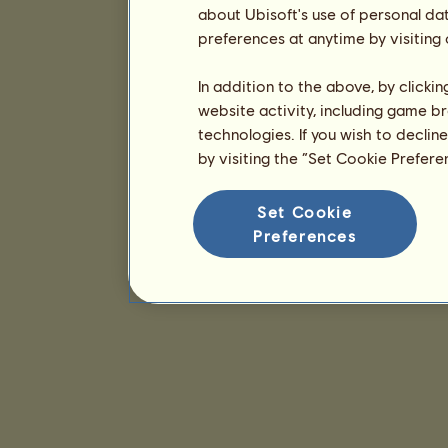
about Ubisoft's use of personal da
preferences at anytime by visiting
In addition to the above, by clicki
website activity, including game br
technologies. If you wish to declin
by visiting the “Set Cookie Prefer
Set Cookie
Preferences