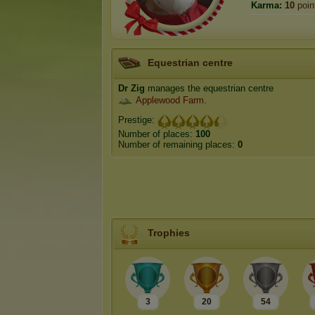
Karma:
10
poin
Equestrian centre
Dr Zig
manages the equestrian centre
Applewood Farm
.
Prestige:
Number of places:
100
Number of remaining places:
0
Trophies
3
20
54