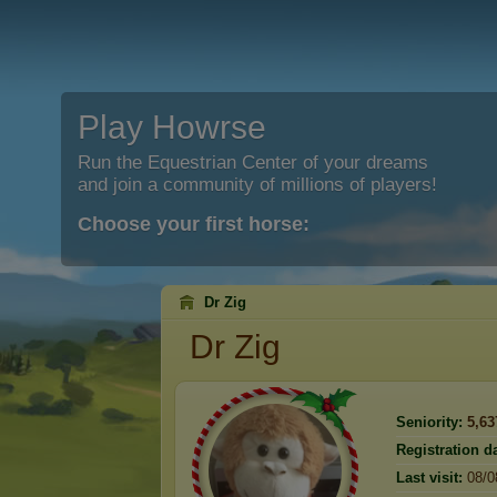
Play Howrse
Run the Equestrian Center of your dreams
and join a community of millions of players!
Choose your first horse:
Dr Zig
Dr Zig
Seniority:
5,63
Registration da
Last visit:
08/0