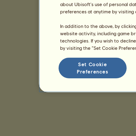
about Ubisoft's use of personal da
preferences at anytime by visiting
In addition to the above, by clicki
website activity, including game br
technologies. If you wish to declin
by visiting the “Set Cookie Prefer
Set Cookie
Preferences