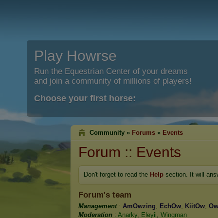
Play Howrse
Run the Equestrian Center of your dreams
and join a community of millions of players!
Choose your first horse:
Community »
Forums
»
Events
Forum
::
Events
Don't forget to read the
Help
section. It will an
Forum's team
Management
:
AmOwzing
,
EchOw
,
KiitOw
,
O
Moderation
:
Anarky
,
Eleyii
,
Wingman