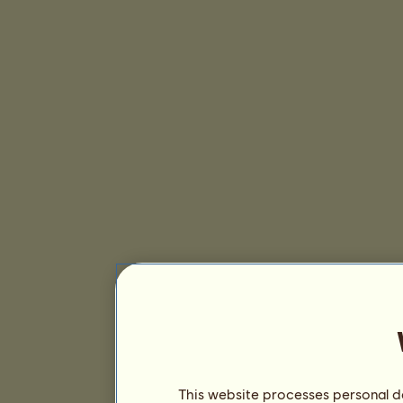
This website processes personal da