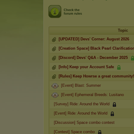
Check the
forum rules
Topic
[UPDATED] Devs' Corner: August 2026
[Creation Space] Black Pearl Clarificatio
[Discord] Devs' Q&A - December 2025
[Info] Keep your Account Safe
[Rules] Keep Howrse a great community!
[Event] Blast: Summer
[Event] Ephemeral Breeds: Lusitano
[Survey] Ride: Around the World
[Event] Ride: Around the World
[Discussion] Space combo contest
[Contest] Space combo