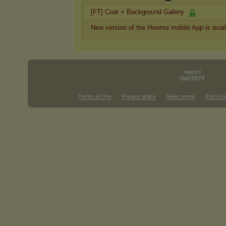
[FT] Coat + Background Gallery
New version of the Howrse mobile App is avai
Terms of Use
Privacy policy
Sales terms
End Use