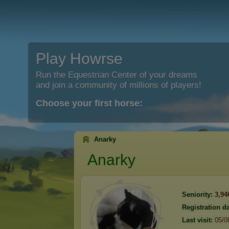
Play Howrse
Run the Equestrian Center of your dreams
and join a community of millions of players!
Choose your first horse:
Anarky
Anarky
Seniority:
3,94
Registration da
Last visit:
05/0