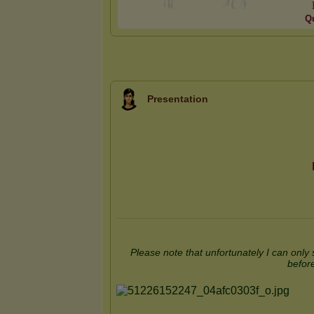
Qu
Presentation