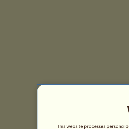
This website processes personal da