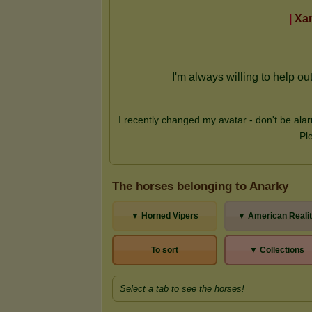
The horses belonging to Anarky
▼ Horned Vipers
▼ American Reali
To sort
▼ Collections
Select a tab to see the horses!