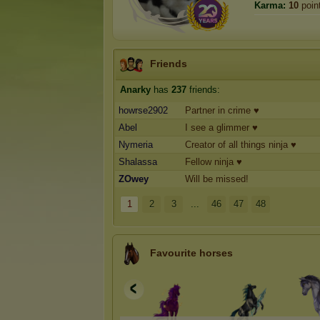
Karma:
10
poin
Friends
Anarky
has
237
friends:
howrse2902
Partner in crime ♥
Abel
I see a glimmer ♥
Nymeria
Creator of all things ninja ♥
Shalassa
Fellow ninja ♥
ZOwey
Will be missed!
1
2
3
...
46
47
48
Favourite horses