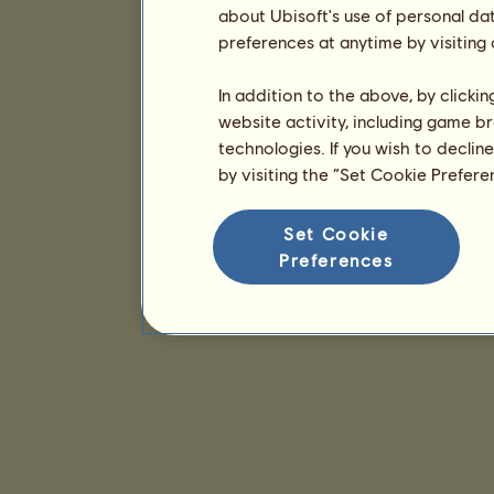
about Ubisoft's use of personal da
preferences at anytime by visiting
In addition to the above, by clicki
website activity, including game br
technologies. If you wish to declin
by visiting the “Set Cookie Prefer
Set Cookie
Preferences