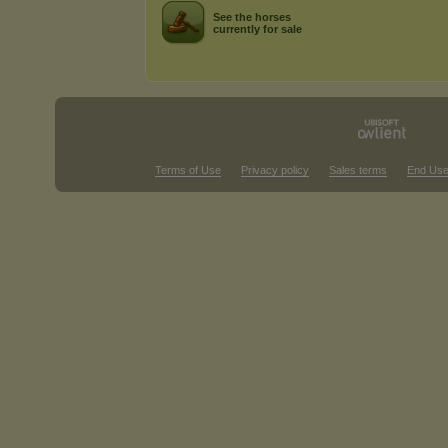
See the horses
currently for sale
Terms of Use
Privacy policy
Sales terms
End Use