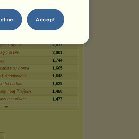
Ƥнσɛnιϰ
3,103
2,768
cline
Accept
2,496
 ʍօօղ
2,401
 Children
2,153
ic Stars' ☆
2,037
agιc ѕtaяѕ
2,001
ity
1,744
eмpiяe oƒ hoяse
1,665
.οƒ.Andαlusiαns
1,648
h-ha-ha-has
1,629
ppỹ Ғееṱ Ἦȁᾖos♥
1,488
ʍρs ∂es ʀêνes
1,477