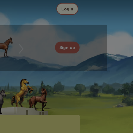
Login
Sign up