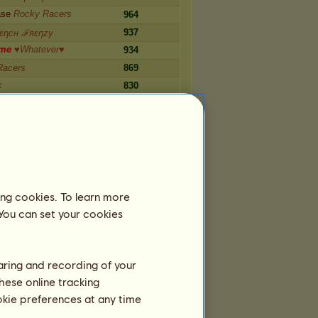
ase
Rocky Racers
964
937
εηcн ℱяεηzу
m
e
♥Whatever♥
934
Racers
869
є
830
us•Spσts•
783
Y
o
u
n
g
Rєqυιѕιᴛє
732
Number
ing cookies. To learn more
ᵘ
8,599
 You can set your cookies
llғιre qнஆFio
5,371
ˡʰᵘ
4,790
ᵗʰᵘˡʰᵘ
4,499
haring and recording of your
ht Travel
3,687
hese online tracking
can Reality
3,653
ookie preferences at any time
ernitas
3,200