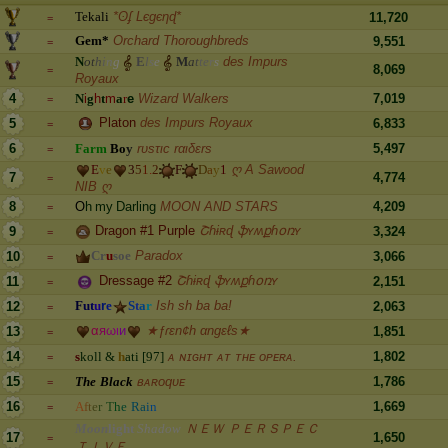
T
e
k
a
l
i
*ʘʄ Lєgєηɖ*
11,720
=
G
e
m
*
Orchard Thoroughbreds
9,551
=
N
o
t
h
i
n
g
E
l
s
e
M
a
t
t
e
r
s
des Impurs
8,069
=
Royaux
4
N
i
g
h
t
m
a
r
e
Wizard Walkers
7,019
=
Platon
des Impurs Royaux
5
6,833
=
6
F
a
r
m
B
o
y
rυsτιc rαιδεrs
5,497
=
E
v
e
3
5
1
.
2
F
D
a
y
1
ღ A Sawood
7
4,774
=
NIB ღ
8
O
h
m
y
D
a
r
l
i
n
g
MOON AND STARS
4,209
=
Dragon #1 Purple
Շɦɨʀɖ ֆʏʍքɦօռʏ
9
3,324
=
C
r
u
s
o
e
Paradox
10
3,066
=
Dressage #2
Շɦɨʀɖ ֆʏʍքɦօռʏ
11
2,151
=
F
u
t
u
r
e
S
t
a
r
Ish sh ba ba!
12
2,063
=
α
я
ω
ι
и
★ƒɾεn¢h αngεℓs★
13
1,851
=
14
s
k
o
l
l
&
h
a
t
i
[
9
7
]
ᴀ ɴɪɢʜᴛ ᴀᴛ ᴛʜᴇ ᴏᴘᴇʀᴀ.
1,802
=
15
T
h
e
B
l
a
c
k
ʙᴀʀᴏqᴜᴇ
1,786
=
16
A
f
t
e
r
T
h
e
R
a
i
n
1,669
=
M
o
o
n
l
i
g
h
t
S
h
a
d
o
w
ＮＥＷ ＰＥＲＳＰＥＣ
17
1,650
=
ＴＩＶＥ