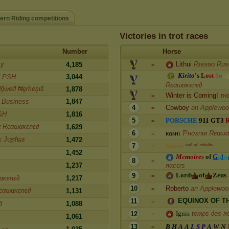
ern Riding competitions
Victories in trot races
Number
Horse
zу
Lithui
Rɪᴇsɢᴏ Rᴜs
4,185
=
K
i
r
i
t
o
'
s
L
o
s
t
S
o
n
d PSH
3,044
=
Rєαωακɛnɛ∂
ǭẉeḋ ₦ḙḿeşɨṧ
1,878
Winter is Coming!
τн
=
y Business
1,847
4
Cowboy
an Applewo
=
SH
1,816
5
P
O
R
S
C
H
E
9
1
1
G
T
3
=
ϰ Rєαωακɛnɛ∂
1,629
6
к
α
ѕ
н
ι
Ƥнσɛnιϰ Rєαωα
=
ɕ JυʂϮιɕɛ
1,472
7
K
a
e
r
u
ᶜᵃˡˡ ᵒᶠ ᶜᵗʰᵘˡʰᵘ
=
1,452
M
e
m
o
i
r
e
s
o
f
G
a
l
w
8
=
яacєrs
1,237
L
o
r
d
o
f
Z
e
u
s
9
=
ακɛnɛ∂
1,217
10
Roberto
an Applewo
=
єαωακɛnɛ∂
1,131
E
Q
U
I
N
O
X
O
F
T
11
=
∂
1,088
I
g
n
i
s
teʍρs ∂es ʀ
12
=
1,061
13
B
H
A
A
L
S
P
A
W
N
=