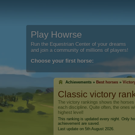
Play Howrse
Run the Equestrian Center of your dreams
and join a community of millions of players!
Choose your first horse:
Achievements »
Best horses
»
Victor
Classic victory ran
The victory rankings shows the horses t
each discipline. Quite often, the ones w
highest level!
This ranking is updated every night. Only ho
achievement are saved.
Last update on 5th August 2026.