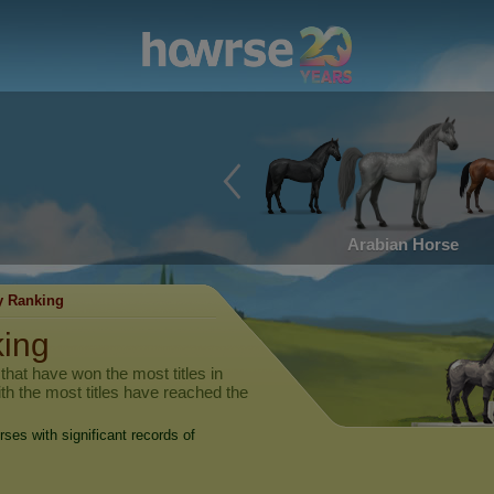
Arabian Horse
y Ranking
king
hat have won the most titles in
ith the most titles have reached the
rses with significant records of