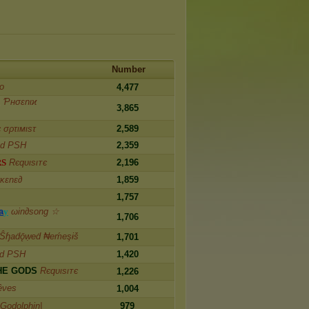
Number
ᴏ
4,477
g
Ƥнσɛnιϰ
3,865
є σρτιмιѕτ
2,589
od PSH
2,359
R
S
Rєqυιѕιᴛє
2,196
κɛnɛ∂
1,859
1,757
a
y
ωin∂song ☆
1,706
Ŝɧaḋǭẉeḋ ₦eḿeşɨṧ
1,701
od PSH
1,420
H
E
G
O
D
S
Rєqυιѕιᴛє
1,226
êνes
1,004
|Godolphin|
979