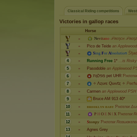
Classical Riding competitions
West
Victories in gallop races
Horse
N
e
v
i
t
a
n
o
ℱяεηcн ℱяεη
=
Pico de Teide
an Applewoo
=
S
i
n
g
F
o
r
A
b
s
o
l
u
t
i
o
n
Ŝɧaḋ
=
4
R
u
n
n
i
n
g
F
r
e
e
1
*
...is Risk
=
5
Pasodoble
an Applewood P
=
מִפלֶצֶת pet UHR
Ƥнσɛnι
6
=
✧ Λȥυɾє Qυʌɾƭȥ ✧
PѳɛϮι
7
=
8
Carmen
an Applewood PSH
=
Bruce AM 913 40*
9
=
10
ʙ
ʀ
ᴏ
ᴏ
ᴋ
ʟ
ʏ
ɴ
ʙ
ᴀ
ʙ
ʏ
Ƥнσɛnιϰ Δω
=
P
H
O
E
N
I
X
Ƥнσɛnιϰ R
11
=
12
S
t
o
m
p
y
Ƥнσɛnιϰ Rєαωακɛnɛ
=
13
Agnes Grey
=