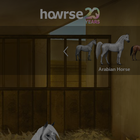
Arabian Horse