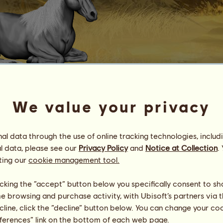
Zig's Grey Mare
We value your privacy
an Applewood PSH
Energy
100
%
08:00
Health
100
%
l data through the use of online tracking technologies, includ
Morale
100
%
l data, please see our
Privacy Policy
and
Notice at Collection
.
ting our
cookie management tool.
Skills
Total:
457.66
Stamina
75.97
licking the “accept” button below you specifically consent to s
Speed
103.82
me browsing and purchase activity, with Ubisoft’s partners via t
Dressage
132.25
ecline, click the “decline” button below. You can change your c
Gallop
52.15
eferences” link on the bottom of each web page.
Trot
21.30