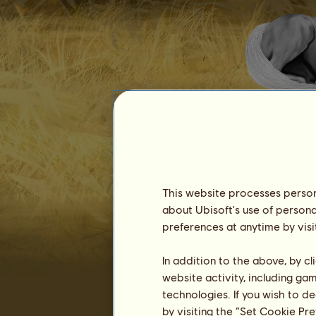
Dr Zig
This website processes persona
about Ubisoft's use of persona
preferences at anytime by visi
Seniority :
5634 days
In addition to the above, by c
General ranking :
302ⁿᵈ
website activity, including ga
Reserve :
32,862,239
technologies. If you wish to d
History of Owners
by visiting the “Set Cookie Pr