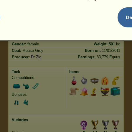
Jumping
72.17
De
Characteristics
Genetic
Bonus
Breed:
Purebred Spanish Horse
Age:
145 years 8 months
Species:
Riding pegasus
Height:
16.0
hands
Gender:
female
Weight:
501
kg
Coat:
Mouse Grey
Born on:
11/01/2011
Producer:
Dr Zig
Earnings:
83,779 Equus
Tack
Items
Competitions
Bonuses
Victories