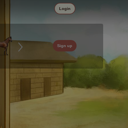
Login
Sign up