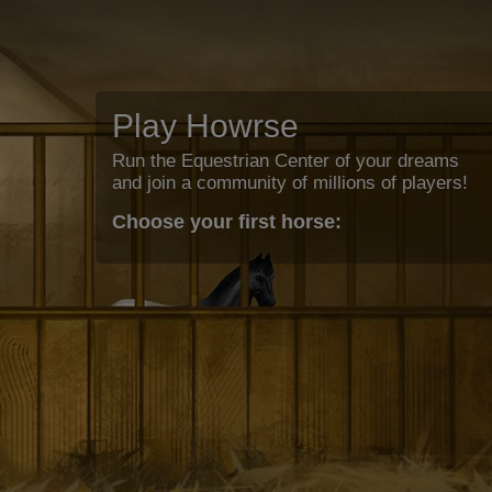
Play Howrse
Run the Equestrian Center of your dreams
and join a community of millions of players!
Choose your first horse: