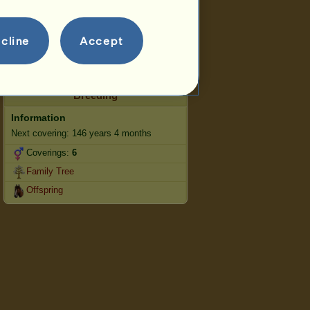
Jumping
Competitions
cline
Accept
This mare specialises in Classical
Riding.
Breeding
Information
Next covering: 146 years 4 months
Coverings:
6
Family Tree
Offspring