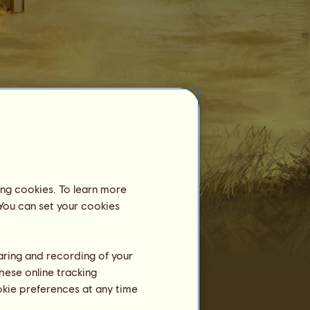
Equestrian Centre
Zig's Grey Mare
is not registered in an
equestrian centre yet.
ing cookies. To learn more
Training
 You can set your cookies
Stamina
Speed
Dressage
haring and recording of your
hese online tracking
Gallop
ookie preferences at any time
Trot