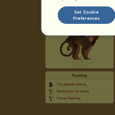
Monkey
Set Cookie
Preferences
Ranking
The general ranking
Ranking for the breed
Victory Ranking