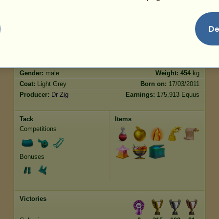
Jumping
93.21
De
Characteristics
Genetic
Bonus
Breed:
Purebred Spanish Horse
Age:
64 years 5 months
Species:
Riding pegasus
Height:
15.3
hands
Gender:
male
Weight:
454
kg
Coat:
Light Grey
Born on:
17/03/2011
Producer:
Dr Zig
Earnings:
175,913 Equus
Tack
Items
Competitions
Bonuses
Victories