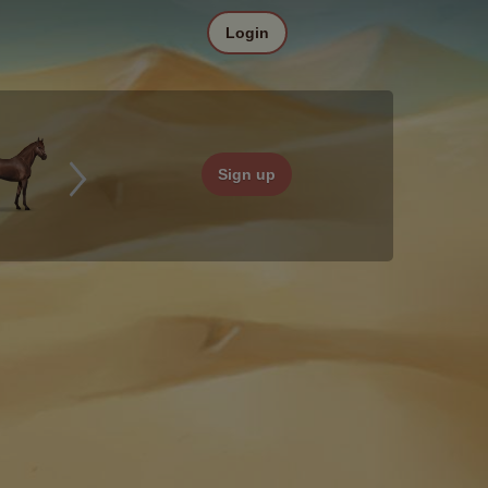
Login
Sign up