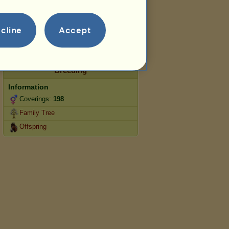
Jumping
Competitions
cline
Accept
This horse specialises in Classical
Riding.
Breeding
Information
Coverings:
198
Family Tree
Offspring