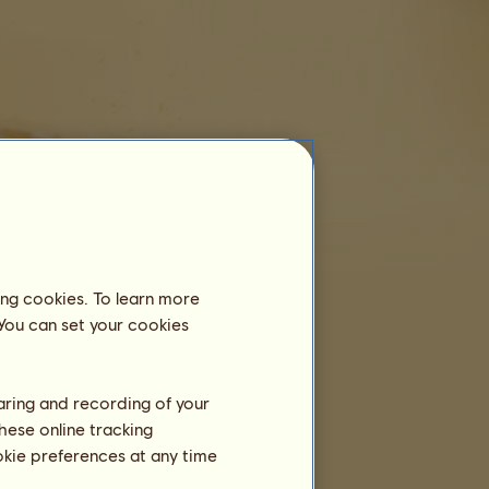
Equestrian Centre
Roberto
is not registered in an equestrian
centre yet.
ing cookies. To learn more
Training
 You can set your cookies
Stamina
Speed
Dressage
haring and recording of your
hese online tracking
Gallop
ookie preferences at any time
Trot