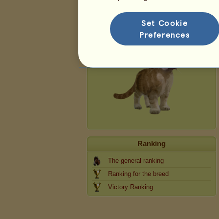
Cat
Set Cookie
Preferences
Ranking
The general ranking
Ranking for the breed
Victory Ranking