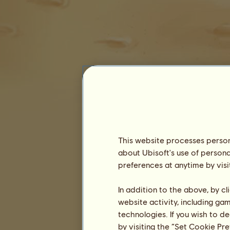
Dr Zig
This website processes persona
about Ubisoft's use of persona
preferences at anytime by visi
Seniority :
5635 days
In addition to the above, by c
General ranking :
302ⁿᵈ
website activity, including ga
Reserve :
32,891,632
technologies. If you wish to d
History of Owners
by visiting the “Set Cookie Pr