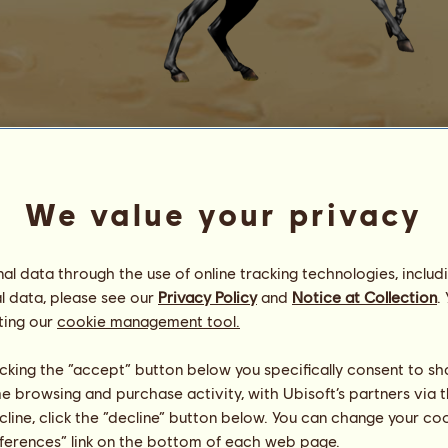
Roberto
We value your privacy
an Applewood PSH
Energy
100
%
08:00
Health
100
%
l data through the use of online tracking technologies, includ
Morale
100
%
l data, please see our
Privacy Policy
and
Notice at Collection
.
ting our
cookie management tool.
Skills
Total:
668.17
Stamina
99.28
licking the “accept” button below you specifically consent to s
Speed
172.98
me browsing and purchase activity, with Ubisoft’s partners via t
Dressage
208.46
ecline, click the “decline” button below. You can change your c
Gallop
66.35
eferences” link on the bottom of each web page.
Trot
27.89