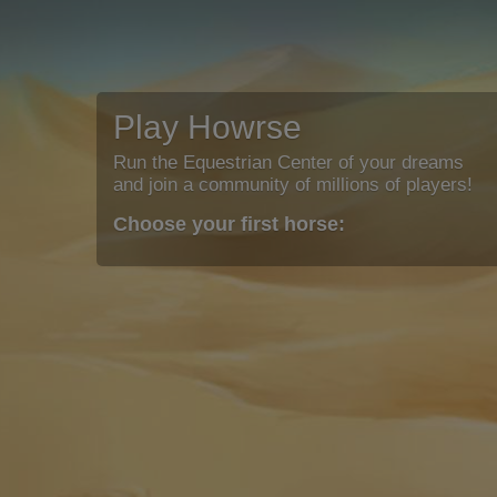
Play Howrse
Run the Equestrian Center of your dreams
and join a community of millions of players!
Choose your first horse: