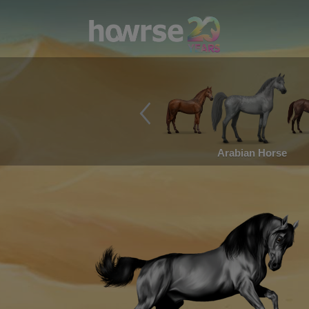
Arabian Horse