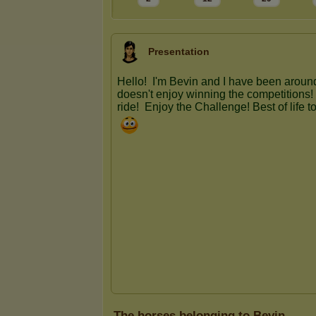
Presentation
The horses belonging to Bevin