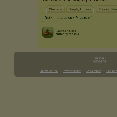
Western
Trophy Horses
Training Fa
Select a tab to see the horses!
See the horses
currently for sale
Terms of Use
Privacy policy
Sales terms
End Use