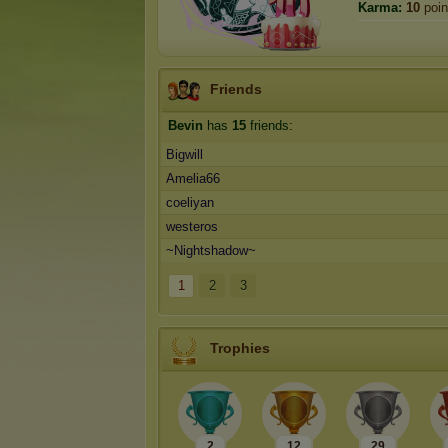
Karma:
10
poin
Friends
Bevin
has
15
friends:
Bigwill
Amelia66
coeliyan
westeros
~Nightshadow~
1
2
3
Trophies
2
12
29