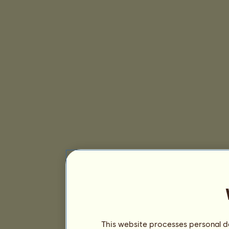
This website processes personal da