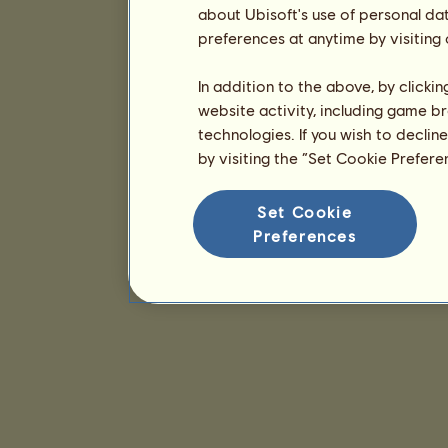
about Ubisoft's use of personal da
preferences at anytime by visiting
In addition to the above, by clicki
website activity, including game br
technologies. If you wish to declin
by visiting the “Set Cookie Prefer
Set Cookie
Preferences