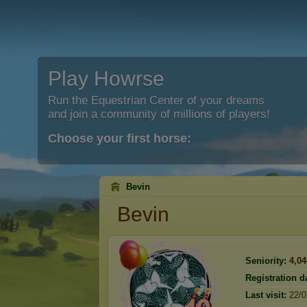
Play Howrse
Run the Equestrian Center of your dreams
and join a community of millions of players!
Choose your first horse:
Bevin
Bevin
Seniority:
4,04
Registration d
Last visit:
22/0