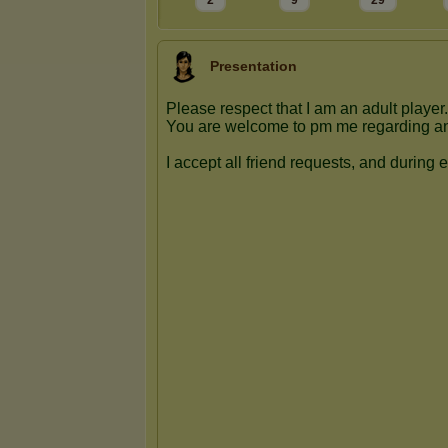
2
9
29
Presentation