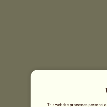
This website processes personal da