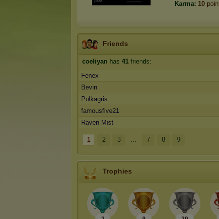
Karma:
10
poin
Friends
coeliyan
has
41
friends:
Fenex
Bevin
Polkagris
famousfive21
Raven Mist
1
2
3
...
7
8
9
Trophies