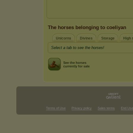
The horses belonging to coeliyan
Unicorns
Divines
Storage
High s
Select a tab to see the horses!
See the horses
currently for sale
Terms of Use
Privacy policy
Sales terms
End Use