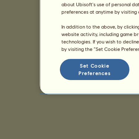
about Ubisoft's use of personal da
preferences at anytime by visiting
In addition to the above, by clicki
website activity, including game br
technologies. If you wish to declin
by visiting the “Set Cookie Prefer
Set Cookie
Preferences