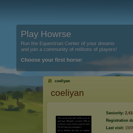
Play Howrse
Run the Equestrian Center of your dreams
and join a community of millions of players!
Choose your first horse:
coeliyan
coeliyan
Seniority:
2,41
Registration da
Last visit:
19/0