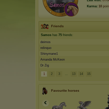
Last visit:
07/0
Karma:
10
poin
Friends
Samos
has
75
friends:
deimos
relinquo
Shinymane1
Amanda McKeon
Dr Zig
1
2
3
...
13
14
15
Favourite horses