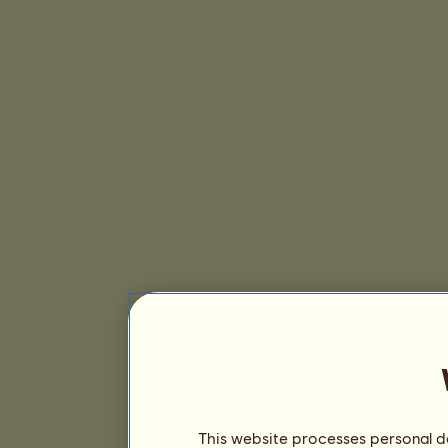
This website processes personal da