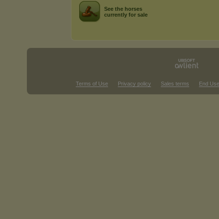
See the horses
currently for sale
Terms of Use
Privacy policy
Sales terms
End Use