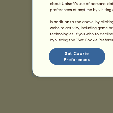
about Ubisoft's use of personal da
preferences at anytime by visiting
In addition to the above, by clicki
website activity, including game br
technologies. If you wish to declin
by visiting the “Set Cookie Prefer
Set Cookie
Preferences