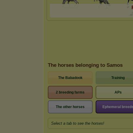
The horses belonging to Samos
The Babadook
Training
2 breeding farms
APs
The other horses
Ephemeral breed
Select a tab to see the horses!