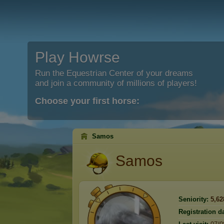
Play Howrse
Run the Equestrian Center of your dreams
and join a community of millions of players!
Choose your first horse:
Samos
Samos
Seniority:
5,62
Registration da