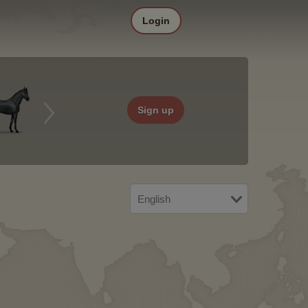
Login
Sign up