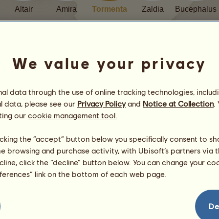
Altair
Amira
Tormenta
Zaldia
Bucephalus
We value your privacy
l data through the use of online tracking technologies, includ
Contents
l data, please see our
Privacy Policy
and
Notice at Collection
.
ting our
cookie management tool.
Prologue
licking the “accept” button below you specifically consent to s
Chapter 1
me browsing and purchase activity, with Ubisoft’s partners via t
Chapter 2
ecline, click the “decline” button below. You can change your c
Chapter 3
eferences” link on the bottom of each web page.
Chapter 4
Chapter 5
Chapter 6
De
Chapter 7
Chapter 8