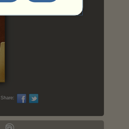
Share: