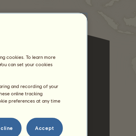
ing cookies. To learn more
 You can set your cookies
haring and recording of your
hese online tracking
ookie preferences at any time
cline
Accept