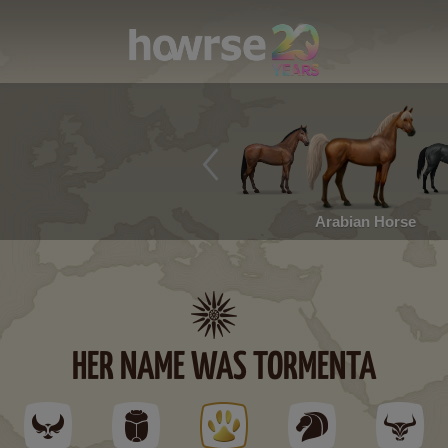
Arabian Horse
HER NAME WAS TORMENTA