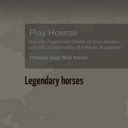
Play Howrse
Run the Equestrian Center of your dreams
and join a community of millions of players!
Choose your first horse:
Legendary horses