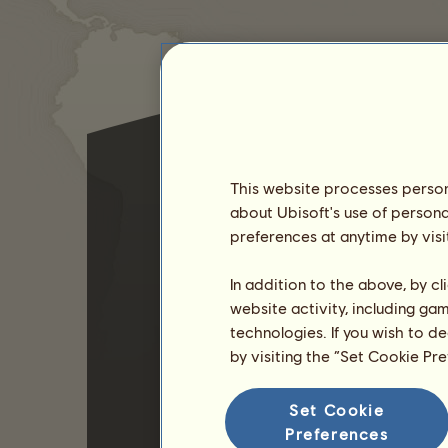
This website processes persona
about Ubisoft's use of persona
preferences at anytime by visi
In addition to the above, by c
website activity, including ga
technologies. If you wish to d
by visiting the “Set Cookie Pr
Set Cookie
Preferences