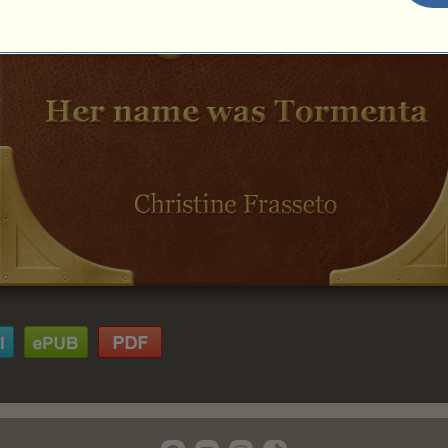
Chapter 9
Chapter 10
Chapter 11
Chapter 12
Chapter 13
Chapter 14
Chapter 15
Chapter 16