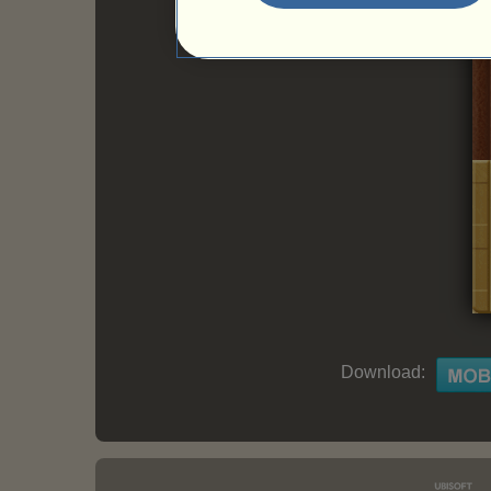
Download: