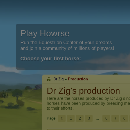
Play Howrse
Run the Equestrian Center of your dreams
and join a community of millions of players!
Choose your first horse:
Dr Zig
»
Production
Dr Zig's production
Here are the horses produced by
Dr Zig
sinc
horses have been produced by breeding ma
to their efforts.
Page:
1
2
3
...
6
7
8