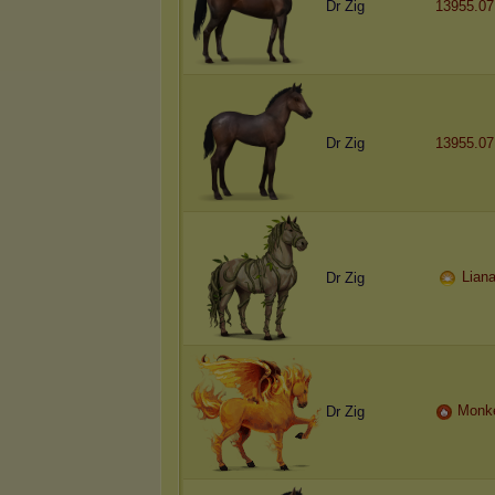
Dr Zig
13955.07
Dr Zig
13955.07
Lian
Dr Zig
Monk
Dr Zig