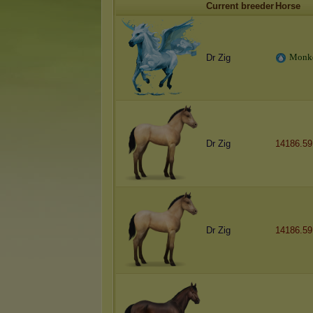
Current breeder
Horse
M
o
n
k
Dr Zig
Dr Zig
14186.59
Dr Zig
14186.59