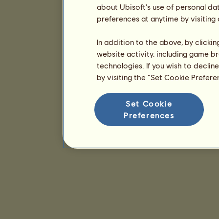
about Ubisoft's use of personal da
preferences at anytime by visiting
In addition to the above, by clicki
website activity, including game br
technologies. If you wish to declin
by visiting the “Set Cookie Prefer
Set Cookie
Preferences