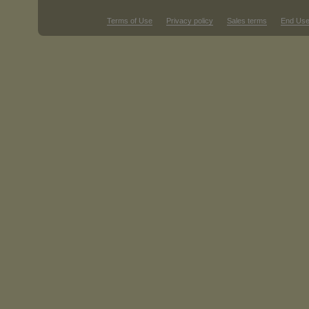
Terms of Use
Privacy policy
Sales terms
End Use