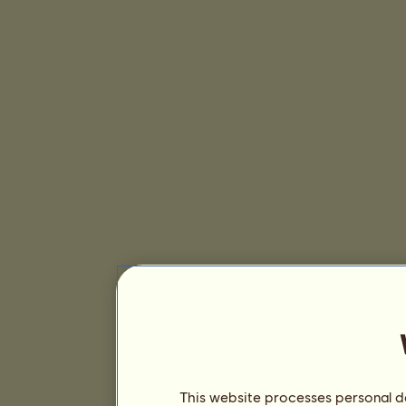
This website processes personal da