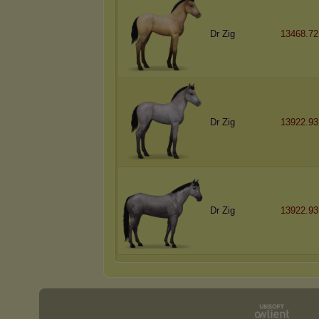
Dr Zig
13468.72
Dr Zig
13922.93
Dr Zig
13922.93