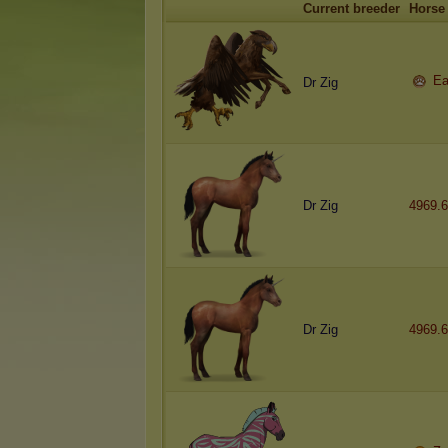
Current breeder
Horse
Ea
Dr Zig
Dr Zig
4969.6
Dr Zig
4969.6