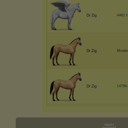
4
4
0
2
1
Dr Zig
M
o
n
k
e
Dr Zig
1
4
7
9
6
.
Dr Zig