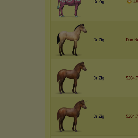
Ze
Dr Zig
Dr Zig
Dun N
Dr Zig
5204.7
Dr Zig
5204.7