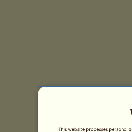
This website processes personal da