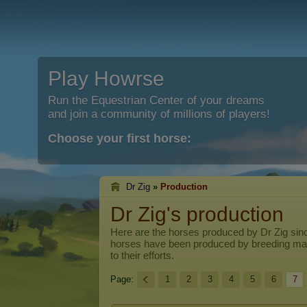
Play Howrse
Run the Equestrian Center of your dreams
and join a community of millions of players!
Choose your first horse:
Dr Zig
»
Production
Dr Zig's production
Here are the horses produced by
Dr Zig
sinc
horses have been produced by breeding ma
to their efforts.
Page:
1
2
3
4
5
6
7