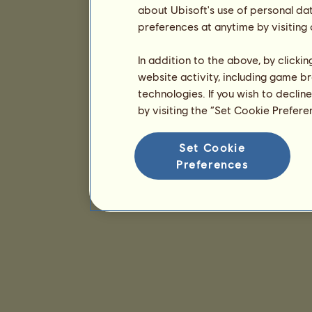
about Ubisoft's use of personal da
preferences at anytime by visiting
In addition to the above, by clicki
website activity, including game br
technologies. If you wish to declin
by visiting the “Set Cookie Prefer
Set Cookie
Preferences