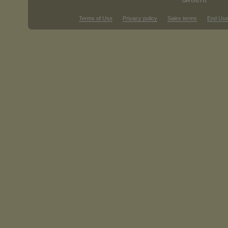
Terms of Use
Privacy policy
Sales terms
End Use