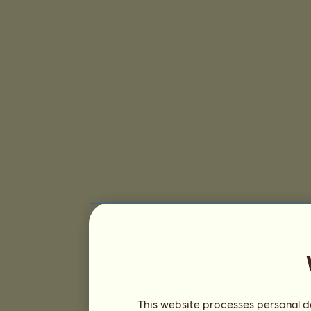
This website processes personal da