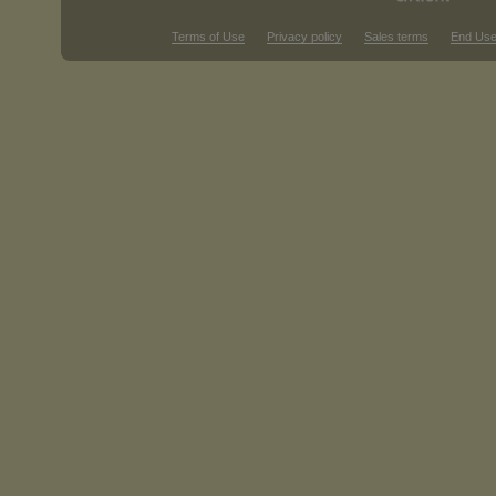
Terms of Use
Privacy policy
Sales terms
End Use