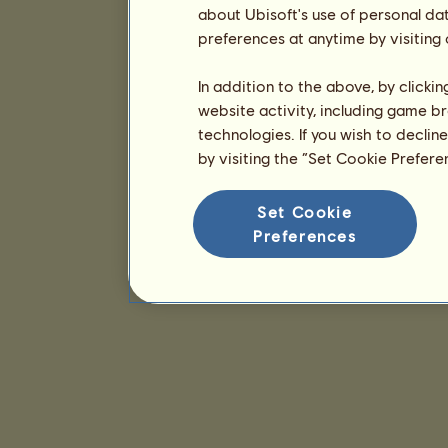
about Ubisoft's use of personal da
preferences at anytime by visiting
In addition to the above, by clicki
website activity, including game br
technologies. If you wish to declin
by visiting the “Set Cookie Prefer
Set Cookie
Preferences