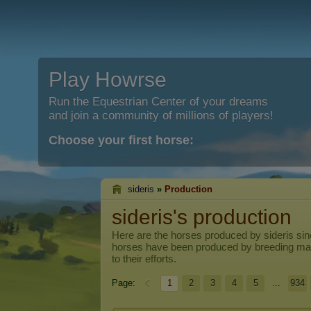
Play Howrse
Run the Equestrian Center of your dreams
and join a community of millions of players!
Choose your first horse:
sideris
»
Production
sideris's production
Here are the horses produced by
sideris
sin
horses have been produced by breeding ma
to their efforts.
Page:
1
2
3
4
5
...
934