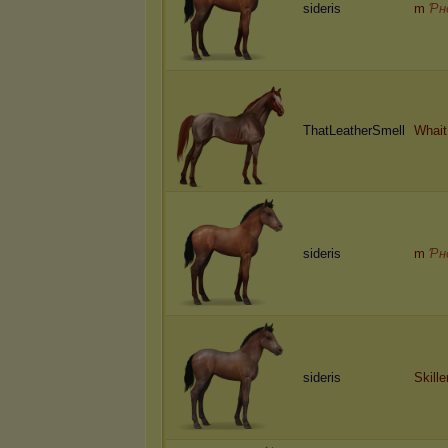
sideris
m
Ƥн
ThatLeatherSmell
Whait
sideris
m
Ƥн
sideris
Skill