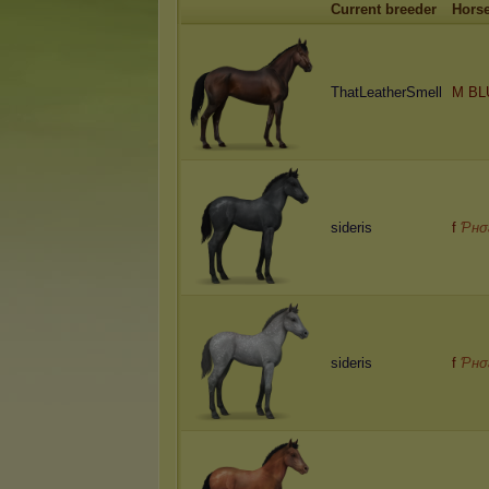
Current breeder
Hors
ThatLeatherSmell
M BL
sideris
f
Ƥнσ
sideris
f
Ƥнσ