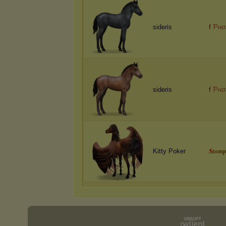
sideris
f
Ƥнσ
sideris
f
Ƥнσ
Kitty Poker
S
t
o
m