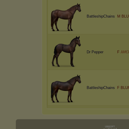
BattleshipChains
M BLU
Dr Pepper
F
ƛMЄ
BattleshipChains
F BLU