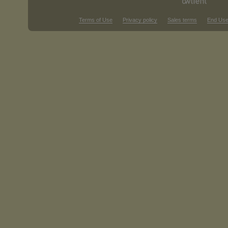
Terms of Use
Privacy policy
Sales terms
End Use