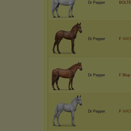
Dr Pepper
BOLTE
Dr Pepper
F
ƛMЄ
Dr Pepper
F Blup
Dr Pepper
F
ƛMЄ