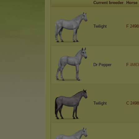
Current breeder
Horse
Twilight
F 2498
Dr Pepper
F
ƛMЄ
Twilight
C 2498