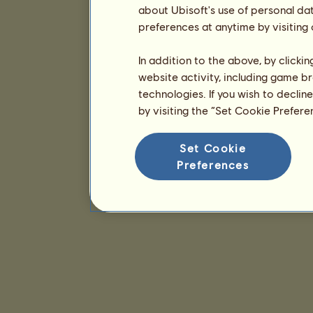
about Ubisoft's use of personal da
preferences at anytime by visiting
In addition to the above, by clicki
website activity, including game br
technologies. If you wish to declin
by visiting the “Set Cookie Prefer
Set Cookie
Preferences