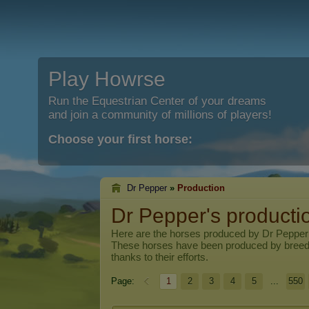
Play Howrse
Run the Equestrian Center of your dreams
and join a community of millions of players!
Choose your first horse:
Dr Pepper
»
Production
Dr Pepper's producti
Here are the horses produced by
Dr Pepper
These horses have been produced by breed
thanks to their efforts.
Page:
1
2
3
4
5
...
550