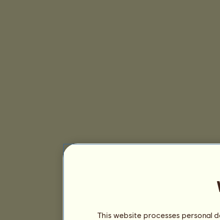
This website processes personal da