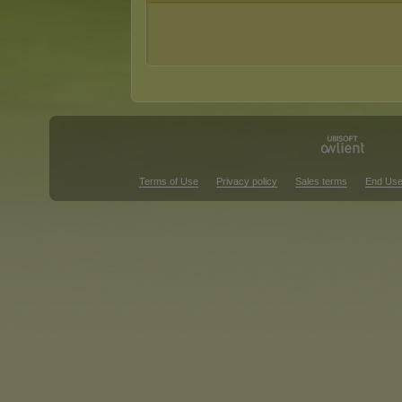
Terms of Use
Privacy policy
Sales terms
End Use