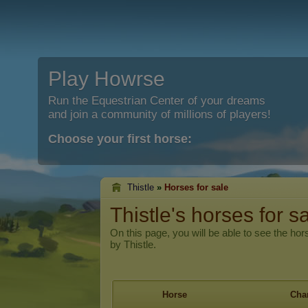
Play Howrse
Run the Equestrian Center of your dreams
and join a community of millions of players!
Choose your first horse:
Thistle
»
Horses for sale
Thistle's horses for s
On this page, you will be able to see the hors
by Thistle.
Horse
Char