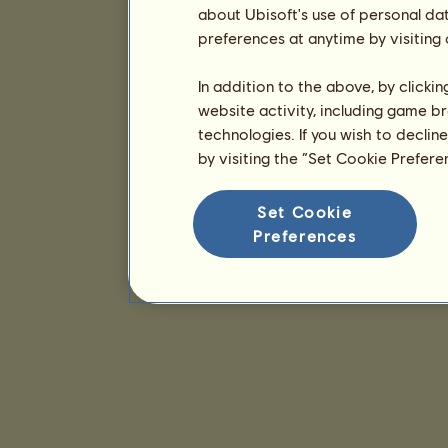
about Ubisoft's use of personal da
preferences at anytime by visiting
In addition to the above, by clicki
website activity, including game br
technologies. If you wish to declin
by visiting the “Set Cookie Prefer
Set Cookie
Preferences