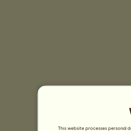
This website processes personal da