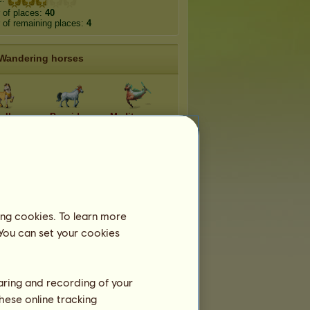
 of places:
40
of remaining places:
4
Wandering horses
ollo
Poseidon
Mediterraneo
rctico
Glasswing
Dynamine
enelaus
Swallowtail
Poplar Admiral
ing cookies. To learn more
 You can set your cookies
haring and recording of your
hese online tracking