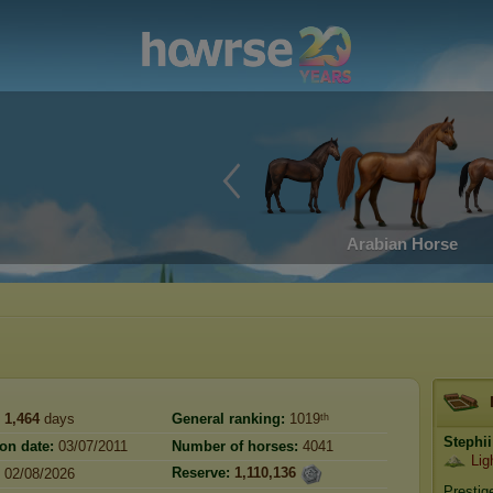
Arabian Horse
1,464
days
General ranking:
1019ᵗʰ
Stephii
ion date:
03/07/2011
Number of horses:
4041
Lig
Reserve:
1,110,136
02/08/2026
Prestig