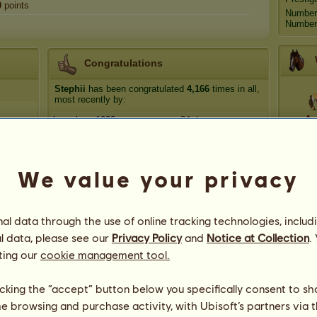
0
points
Number
Number 
Congratulations
Stephii
has been congratulated
4,166
times in all,
most recently by:
Ap
horselover1999
34 days ago
The_Marionette
34 days ago
Suzanna's Zodiac
36 days ago
Anta
We value your privacy
hank288
52 days ago
Daylin
55 days ago
Blue M
l data through the use of online tracking technologies, includ
l data, please see our
Privacy Policy
and
Notice at Collection
.
ting our
cookie management tool.
licking the “accept” button below you specifically consent to s
me browsing and purchase activity, with Ubisoft’s partners via t
92