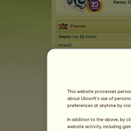
Karma:
1
Friends
Stephii
has
12
friends:
dvfan13
Dr Zig
honey badger
Amanda McKeon
Mrs Fahrenheit
1
2
3
This website processes persona
about Ubisoft's use of persona
Trophies
preferences at anytime by visi
In addition to the above, by c
website activity, including ga
0
4
25