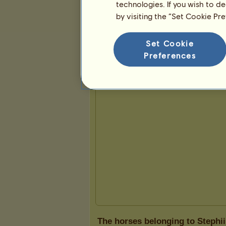
technologies. If you wish to d
by visiting the “Set Cookie Pr
Presentation
Set Cookie
Preferences
The horses belonging to Stephii