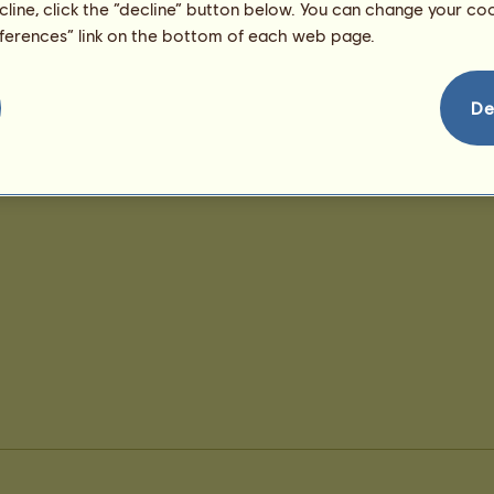
ecline, click the “decline” button below. You can change your c
eferences” link on the bottom of each web page.
De