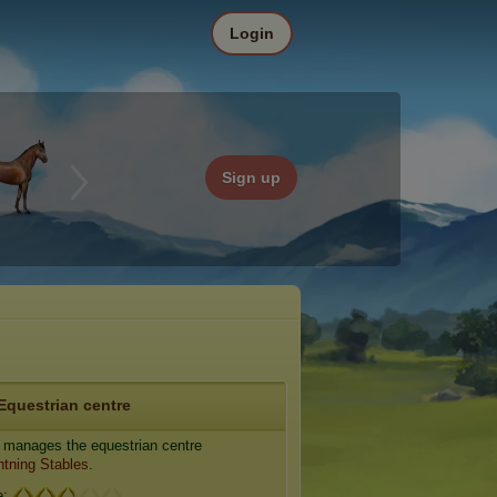
Login
Sign up
Equestrian centre
manages the equestrian centre
htning Stables
.
e: