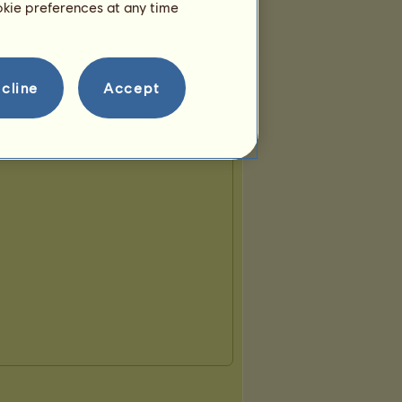
ookie preferences at any time
cline
Accept