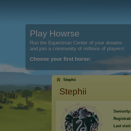
Play Howrse
Run the Equestrian Center of your dreams
and join a community of millions of players!
Choose your first horse:
Stephii
Stephii
Seniority:
Registrat
Last visit: