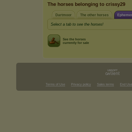
The horses belonging to crissy29
Dartmoor
The other horses
Ephemer
Select a tab to see the horses!
See the horses
currently for sale
Terms of Use
Privacy policy
Sales terms
End Use