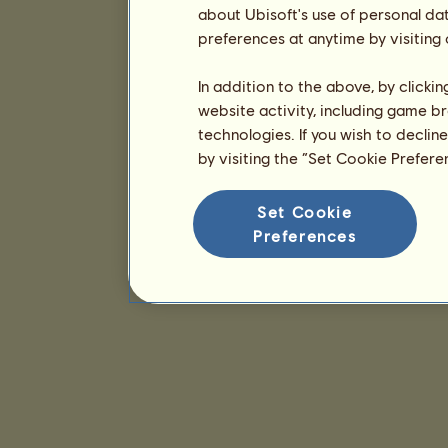
about Ubisoft's use of personal da
preferences at anytime by visiting
In addition to the above, by clicki
website activity, including game br
technologies. If you wish to declin
by visiting the “Set Cookie Prefer
Set Cookie
Preferences