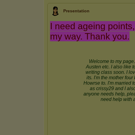
Presentation