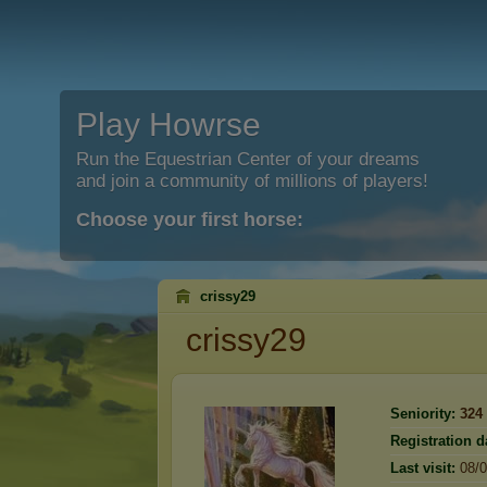
Play Howrse
Run the Equestrian Center of your dreams
and join a community of millions of players!
Choose your first horse:
crissy29
crissy29
Seniority:
324
Registration d
Last visit:
08/