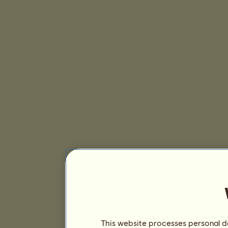
This website processes personal da