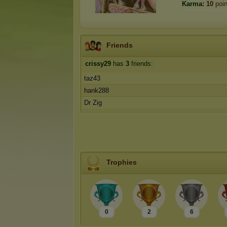
Karma:
10
poin
Friends
crissy29
has
3
friends:
taz43
hank288
Dr Zig
Trophies
0
2
6