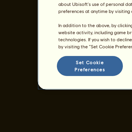
about Ubisoft's use of personal da
preferences at anytime by visiting
In addition to the above, by clicki
website activity, including game br
technologies. If you wish to declin
by visiting the “Set Cookie Prefer
Set Cookie
Preferences