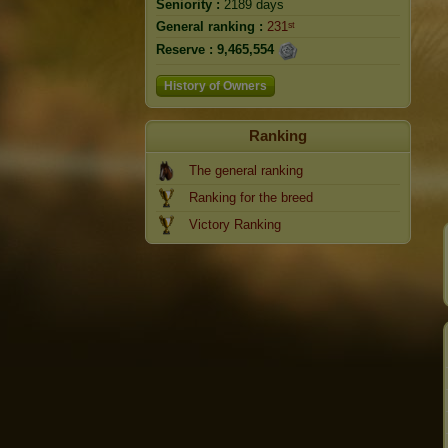
Seniority :
2189 days
General ranking :
231ˢᵗ
Reserve :
9,465,554
History of Owners
Ranking
The general ranking
Ranking for the breed
Victory Ranking