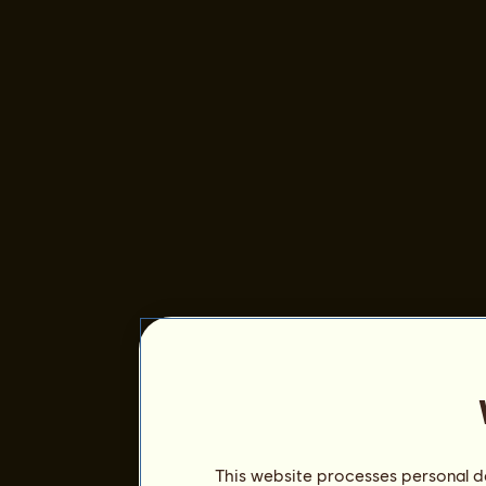
This website processes personal da