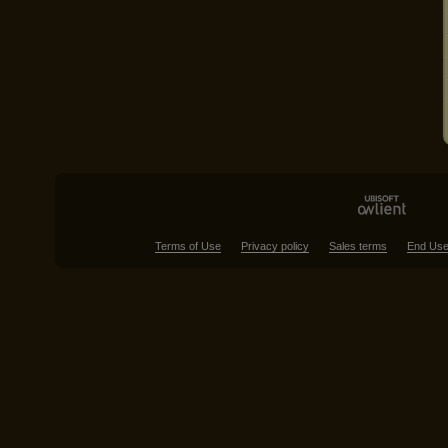
Terms of Use
Privacy policy
Sales terms
End Use