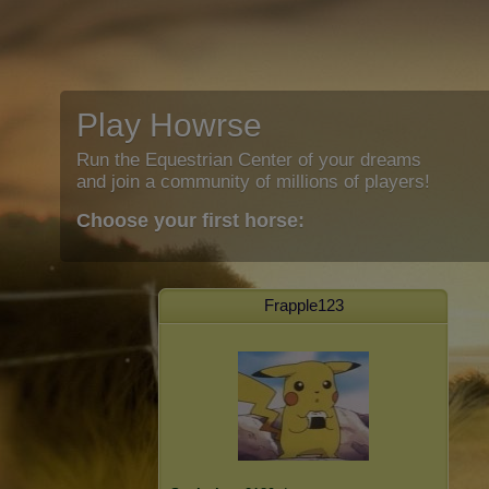
Play Howrse
Run the Equestrian Center of your dreams
and join a community of millions of players!
Choose your first horse:
Frapple123