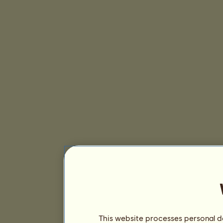
This website processes personal da