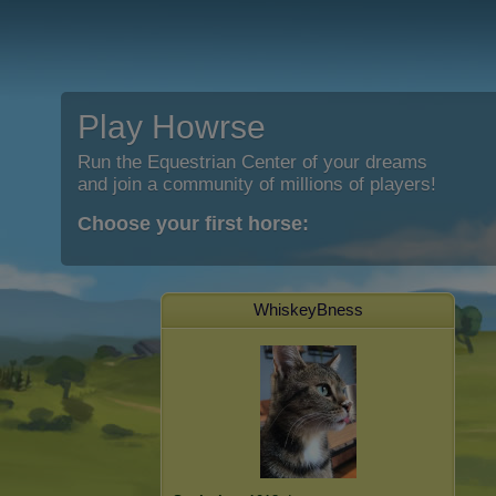
Play Howrse
Run the Equestrian Center of your dreams
and join a community of millions of players!
Choose your first horse:
WhiskeyBness