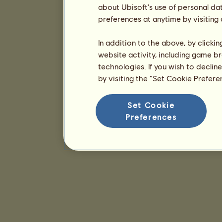
about Ubisoft's use of personal da
preferences at anytime by visiting
In addition to the above, by clicki
website activity, including game br
technologies. If you wish to declin
by visiting the “Set Cookie Prefer
Set Cookie
Preferences