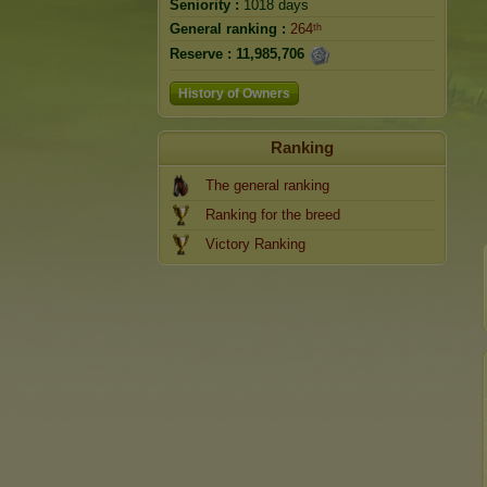
Seniority :
1018 days
General ranking :
264ᵗʰ
Reserve :
11,985,706
History of Owners
Ranking
The general ranking
Ranking for the breed
Victory Ranking