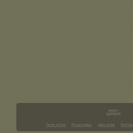
Terms of Use
Privacy policy
Sales terms
End Use