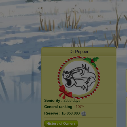
Dr Pepper
Seniority :
2353 days
General ranking :
107ᵗʰ
Reserve :
16,850,083
History of Owners