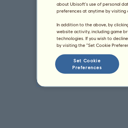
about Ubisoft's use of personal da
preferences at anytime by visiting
In addition to the above, by clicki
website activity, including game br
technologies. If you wish to declin
by visiting the “Set Cookie Prefer
Set Cookie
Preferences