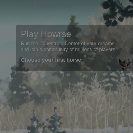
Play Howrse
Run the Equestrian Center of your dreams
and join a community of millions of players!
Choose your first horse: