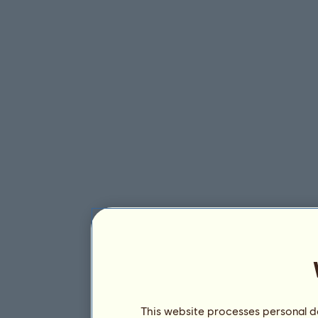
This website processes personal da