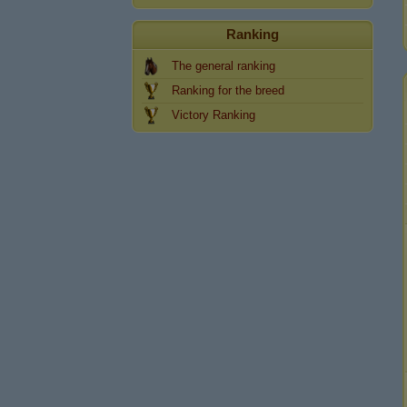
Ranking
The general ranking
Ranking for the breed
Victory Ranking