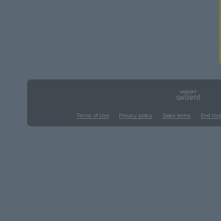
Terms of Use
Privacy policy
Sales terms
End Use