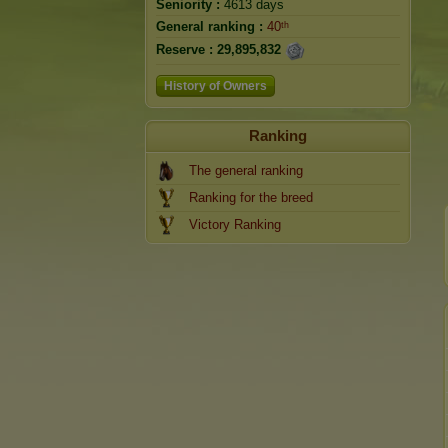
Seniority :
4613 days
General ranking :
40ᵗʰ
Reserve :
29,895,832
History of Owners
Ranking
The general ranking
Ranking for the breed
Victory Ranking