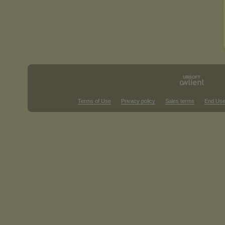
Terms of Use
Privacy policy
Sales terms
End Use