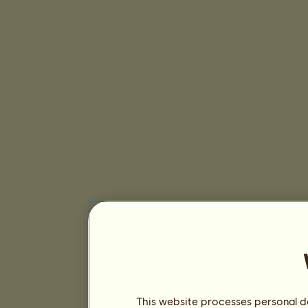
This website processes personal da