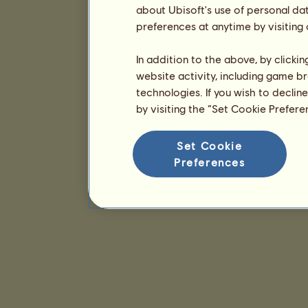
about Ubisoft's use of personal da
preferences at anytime by visiting
In addition to the above, by clicki
website activity, including game br
technologies. If you wish to declin
by visiting the “Set Cookie Prefer
Set Cookie
Preferences