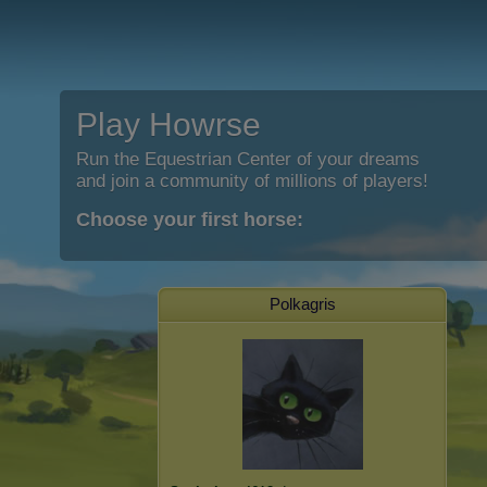
Play Howrse
Run the Equestrian Center of your dreams
and join a community of millions of players!
Choose your first horse:
Polkagris