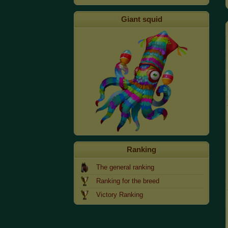
Giant squid
Ranking
The general ranking
Ranking for the breed
Victory Ranking