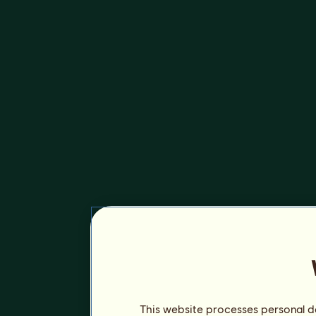
This website processes personal da