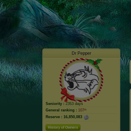
Dr Pepper
Seniority :
2353 days
General ranking :
107ᵗʰ
Reserve :
16,850,083
History of Owners