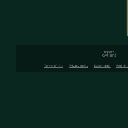
Terms of Use
Privacy policy
Sales terms
End Use