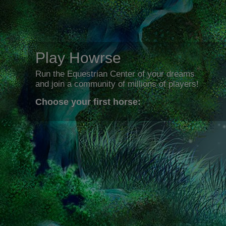
Play Howrse
Run the Equestrian Center of your dreams
and join a community of millions of players!
Choose your first horse: