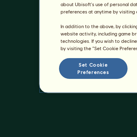
about Ubisoft's use of personal da
preferences at anytime by visiting
In addition to the above, by clicki
website activity, including game br
technologies. If you wish to declin
by visiting the “Set Cookie Prefer
Set Cookie
Preferences