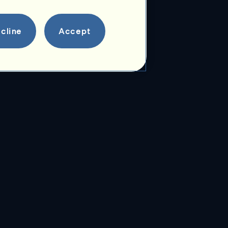
cline
Accept