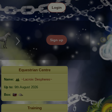
Login
Sign up
Equestrian Centre
Name:
~Lacroix Despheres~
Up to:
9th August 2026
Box:
Training