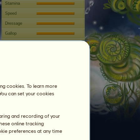
Stamina
Speed
Dressage
Gallop
Trot
Jumping
Competitions
This horse specialises in Classical
Riding.
ing cookies. To learn more
Breeding
 You can set your cookies
Information
Coverings:
12
haring and recording of your
Family Tree
hese online tracking
Offspring
ookie preferences at any time