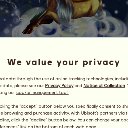
No Surprises (ZEBRA)
We value your privacy
Goddess ✬ Friesians
Energy
100
%
09:00
Health
100
%
l data through the use of online tracking technologies, includ
Morale
100
%
l data, please see our
Privacy Policy
and
Notice at Collection
.
ting our
cookie management tool.
Skills
Total:
501.32
Stamina
108.35
licking the “accept” button below you specifically consent to s
Speed
90.92
me browsing and purchase activity, with Ubisoft’s partners via t
Dressage
136.13
ecline, click the “decline” button below. You can change your c
Gallop
57.20
eferences” link on the bottom of each web page.
Trot
82.20