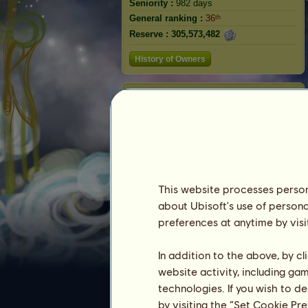
Seniority :
982 days
General ranking :
36ᵗʰ
Reserve :
305,573,482
History of Owners
Zebra
This website processes persona
about Ubisoft's use of persona
preferences at anytime by visi
Ranking
In addition to the above, by c
website activity, including ga
The general ranking
technologies. If you wish to d
Ranking for the breed
by visiting the “Set Cookie Pr
Victory Ranking