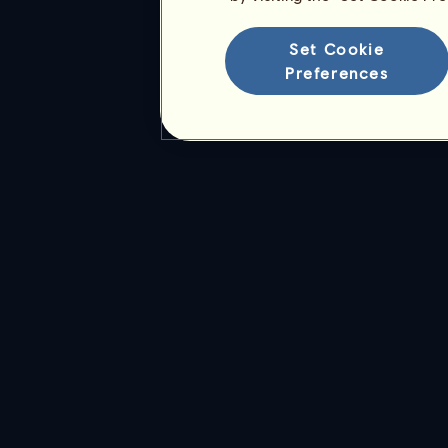
Set Cookie
Preferences