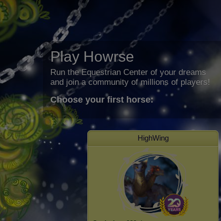
Play Howrse
Run the Equestrian Center of your dreams
and join a community of millions of players!
Choose your first horse:
HighWing