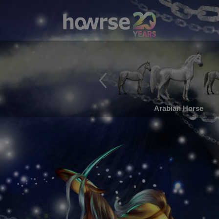
Arabian Horse