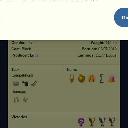
Jumping
26.52
De
Characteristics
Genetic
Bonus
?
Breed:
Friesian
Age:
52 years 10 months
Species:
Riding unicorn
Height:
15.3
hands
Gender:
male
Weight:
454
kg
Coat:
Black
Born on:
02/07/2012
Producer:
Lilith
Earnings:
1,177 Equus
Tack
Items
Competitions
Bonuses
Victories