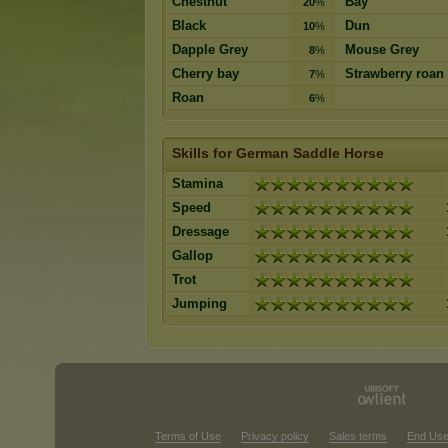
Chestnut
Bay
20
%
Black
Dun
10
%
Dapple Grey
Mouse Grey
8
%
Cherry bay
Strawberry roan
7
%
Roan
6
%
Skills for German Saddle Horse
Stamina
Speed
Dressage
Gallop
Trot
Jumping
Terms of Use
Privacy policy
Sales terms
End Use