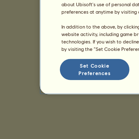
about Ubisoft's use of personal da
preferences at anytime by visiting
In addition to the above, by clicki
website activity, including game br
technologies. If you wish to declin
by visiting the “Set Cookie Prefer
Set Cookie
Preferences