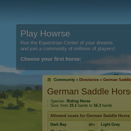
Play Howrse
Run the Equestrian Center of your dreams
and join a community of millions of players!
Choose your first horse:
Community »
Directories
»
German Saddle
German Saddle Hors
Species:
Riding Horse
Size: from
15.1
hands to
16.3
hands
Allowed coats for German Saddle Horse
Dark Bay
Light Grey
26
%