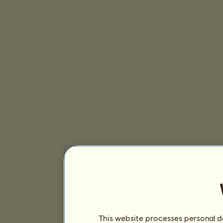
This website processes personal da