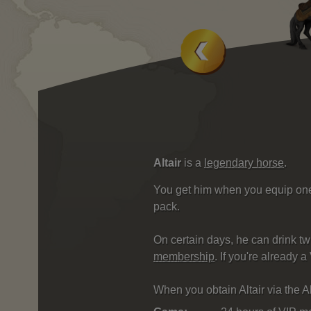
Altair
is a
legendary horse
.
You get him when you equip one o
pack.
On certain days, he can drink tw
membership
. If you're already
When you obtain Altair via the Al