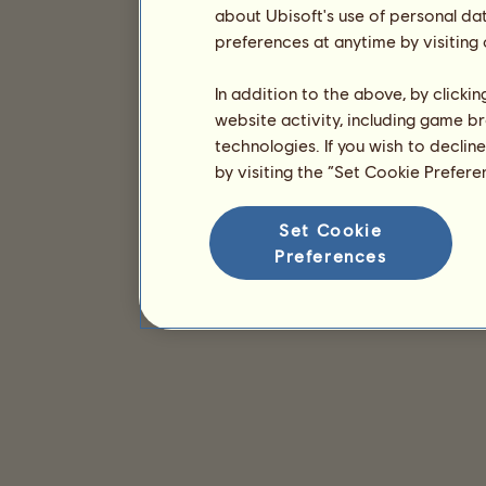
about Ubisoft's use of personal da
preferences at anytime by visiting
In addition to the above, by clicki
website activity, including game br
technologies. If you wish to declin
by visiting the “Set Cookie Prefer
Set Cookie
Preferences