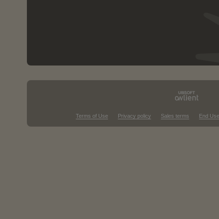
Terms of Use
Privacy policy
Sales terms
End Use