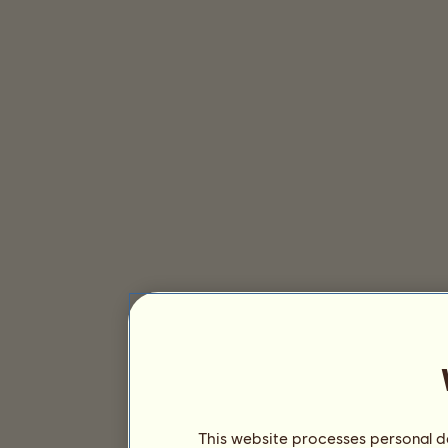
This website processes personal da