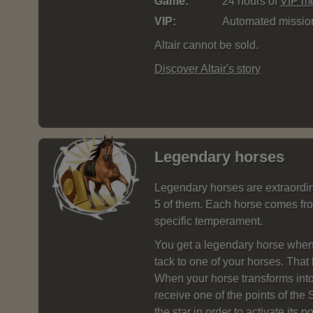
Game:
24 hours of
VIP m
VIP:
Automated missi
Altair cannot be sold.
Discover Altair's story
Legendary horses
Legendary horses are extraordin
5 of them. Each horse comes fro
specific temperament.
You get a legendary horse when
tack to one of your horses. That 
When your horse transforms into
receive one of the points of the
the star in order to activate its p