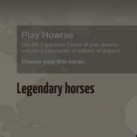
Play Howrse
Run the Equestrian Center of your dreams
and join a community of millions of players!
Choose your first horse:
Legendary horses