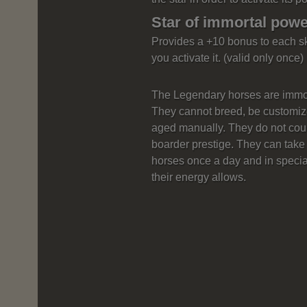
Star of immortal pow
Provides a +10 bonus to each s
you activate it. (valid only once)
The Legendary horses are immort
They cannot breed, be customize
aged manually. They do not cou
boarder prestige. They can take 
horses once a day and in specia
their energy allows.