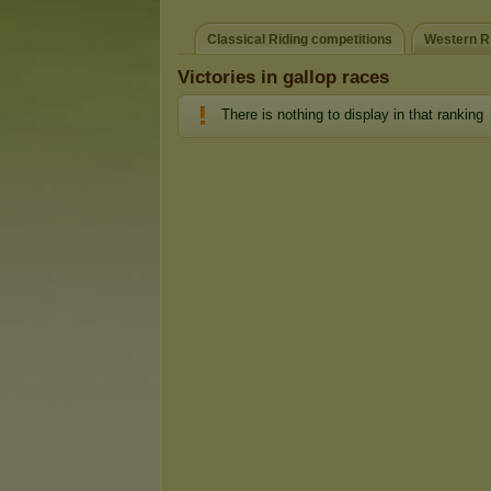
Classical Riding competitions
Western Ri
Victories in gallop races
There is nothing to display in that ranking