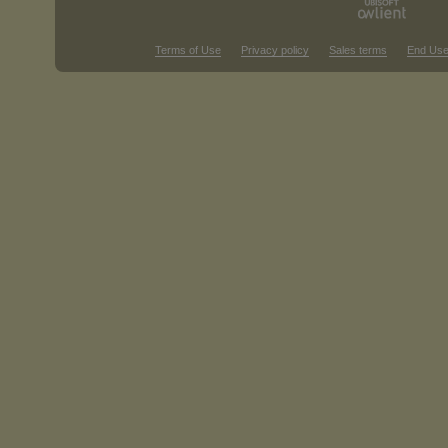
Terms of Use
Privacy policy
Sales terms
End Use