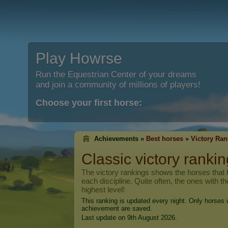
Play Howrse
Run the Equestrian Center of your dreams
and join a community of millions of players!
Choose your first horse:
Achievements »
Best horses
»
Victory Ran
Classic victory rankin
The victory rankings shows the horses that h
each discipline. Quite often, the ones with t
highest level!
This ranking is updated every night. Only horses w
achievement are saved.
Last update on 9th August 2026.