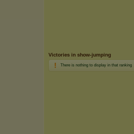
Victories in show-jumping
There is nothing to display in that ranking