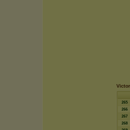
Victo
265
266
267
268