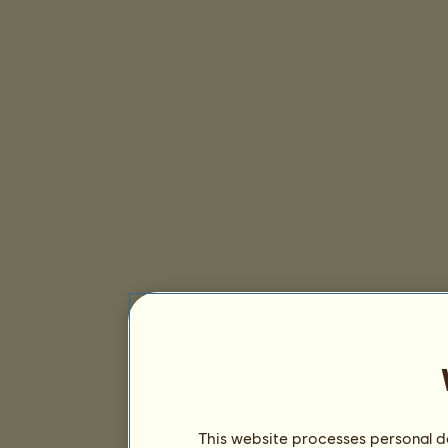
This website processes personal da