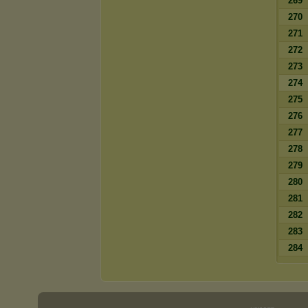
269
270
271
272
273
274
275
276
277
278
279
280
281
282
283
284