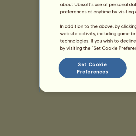
about Ubisoft's use of personal da
preferences at anytime by visiting
In addition to the above, by clicki
website activity, including game br
technologies. If you wish to declin
by visiting the “Set Cookie Prefer
Set Cookie
Preferences