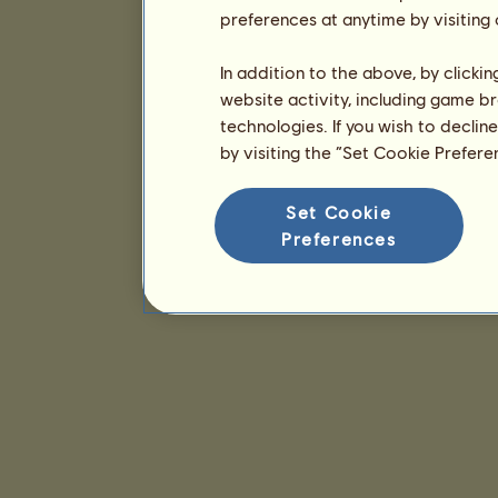
preferences at anytime by visiting
In addition to the above, by clicki
website activity, including game br
technologies. If you wish to declin
by visiting the “Set Cookie Prefer
Set Cookie
Preferences