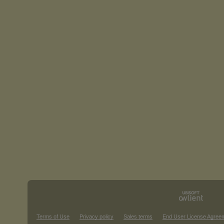
Terms of Use
Privacy policy
Sales terms
End User License Agree