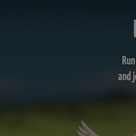
Run
and j