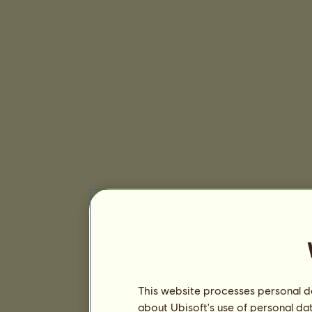
This website processes personal da
about Ubisoft's use of personal da