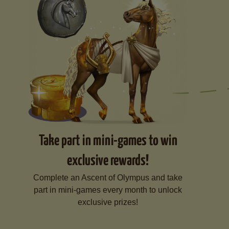
Take part in mini-games to win
exclusive rewards!
Complete an Ascent of Olympus and take
part in mini-games every month to unlock
exclusive prizes!