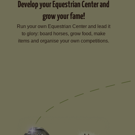
Develop your Equestrian Center and
grow your fame!
Run your own Equestrian Center and lead it
to glory: board horses, grow food, make
items and organise your own competitions.