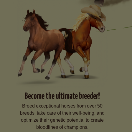
Become the ultimate breeder!
Breed exceptional horses from over 50
breeds, take care of their well-being, and
optimize their genetic potential to create
bloodlines of champions.