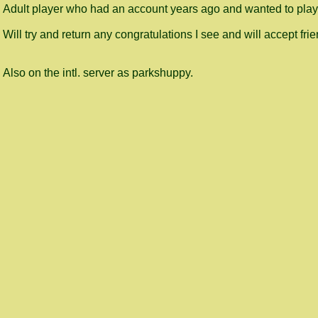
Adult player who had an account years ago and wanted to play
Will try and return any congratulations I see and will accept frie
Also on the intl. server as parkshuppy.