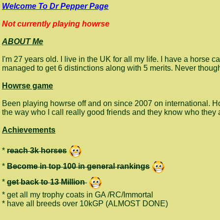
Welcome To Dr Pepper Page
Not currently playing howrse
ABOUT Me
I'm 27 years old. I live in the UK for all my life. I have a hor
managed to get 6 distinctions along with 5 merits. Never thoug
Howrse game
Been playing howrse off and on since 2007 on international. 
the way who I call really good friends and they know who they
Achievements
*
reach 3k horses
*
Become in top 100 in general rankings
*
get back to 13 Million
* get all my trophy coats in GA /RC/Immortal
* have all breeds over 10kGP (ALMOST DONE)