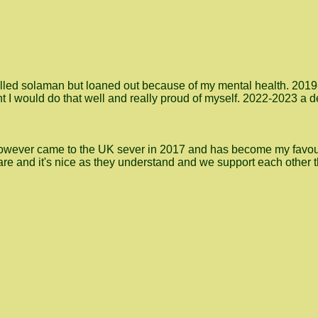
se called solaman but loaned out because of my mental health. 201
ht I would do that well and really proud of myself. 2022-2023 a
However came to the UK sever in 2017 and has become my favour
 are and it's nice as they understand and we support each other