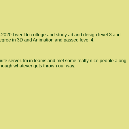
9-2020 I went to college and study art and design level 3 and
 degree in 3D and Animation and passed level 4.
ite server. Im in teams and met some really nice people along
 though whatever gets thrown our way.