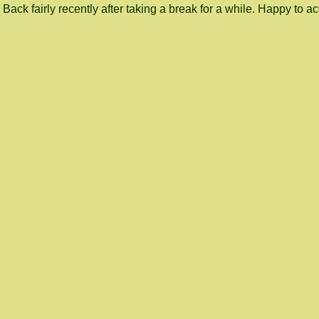
Back fairly recently after taking a break for a while. Happy to a