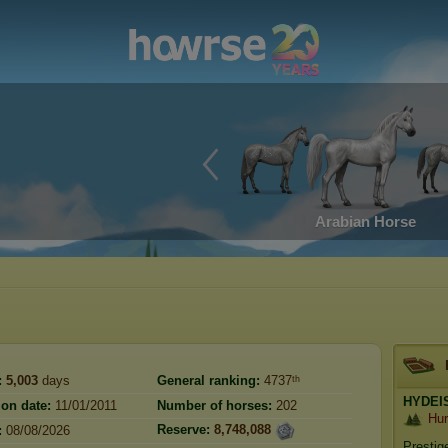
Arabian Horse
:
5,003
days
General ranking:
4737ᵗʰ
HYDEI
ion date:
11/01/2011
Number of horses:
202
Hur
Reserve:
8,748,088
:
08/08/2026
Prestig