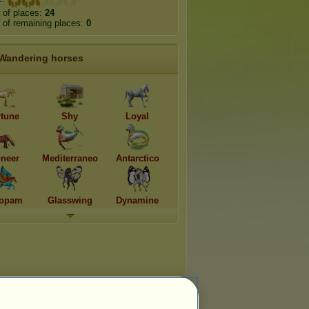
 of places:
24
of remaining places:
0
Wandering horses
rtune
Shy
Loyal
oneer
Mediterraneo
Antarctico
opam
Glasswing
Dynamine