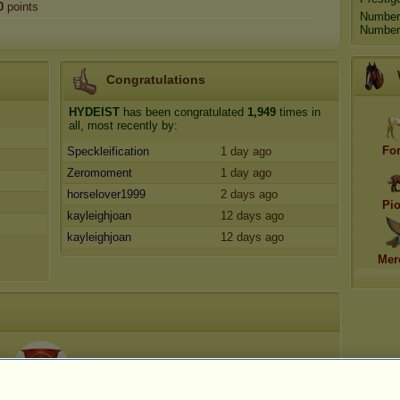
0
points
Number
Number 
Congratulations
HYDEIST
has been congratulated
1,949
times in
all, most recently by:
Fo
Speckleification
1 day ago
Zeromoment
1 day ago
horselover1999
2 days ago
Pi
kayleighjoan
12 days ago
kayleighjoan
12 days ago
Mer
45