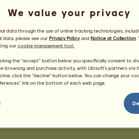
We value your privacy
l data through the use of online tracking technologies, includ
l data, please see our
Privacy Policy
and
Notice at Collection
.
ting our
cookie management tool.
licking the “accept” button below you specifically consent to s
me browsing and purchase activity, with Ubisoft’s partners via t
ecline, click the “decline” button below. You can change your c
eferences” link on the bottom of each web page.
De