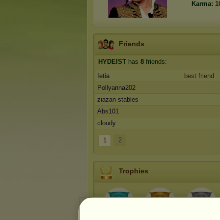
Karma:
1
Friends
HYDEIST
has
8
friends:
Ietia
best friend
Pollyanna202
ziazan stables
Abs101
cloudy
1
2
Trophies
1
4
18