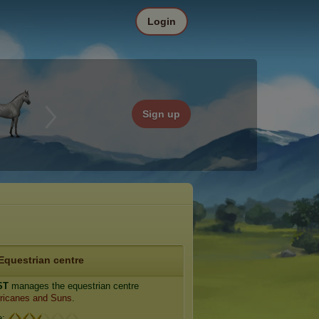
Login
Sign up
Equestrian centre
ST
manages the equestrian centre
ricanes and Suns
.
e: