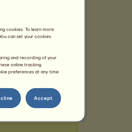
ing cookies. To learn more
 You can set your cookies
haring and recording of your
hese online tracking
ookie preferences at any time
cline
Accept