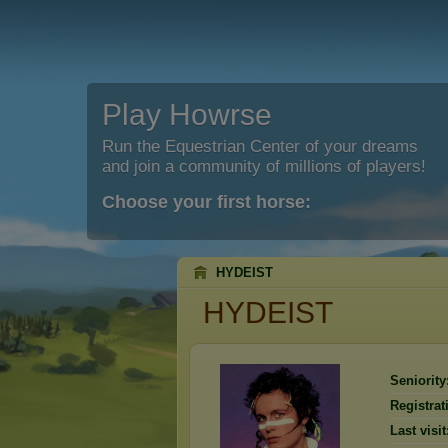
Play Howrse
Run the Equestrian Center of your dreams
and join a community of millions of players!
Choose your first horse:
HYDEIST
HYDEIST
Seniority
Registrat
Last visit