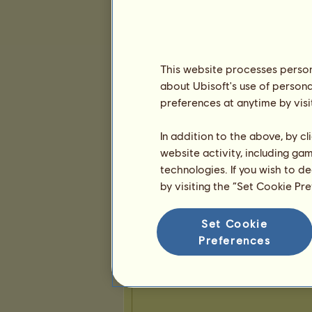
Presentation
This website processes persona
about Ubisoft's use of persona
preferences at anytime by visi
In addition to the above, by c
website activity, including ga
technologies. If you wish to d
by visiting the “Set Cookie Pr
Set Cookie
Preferences