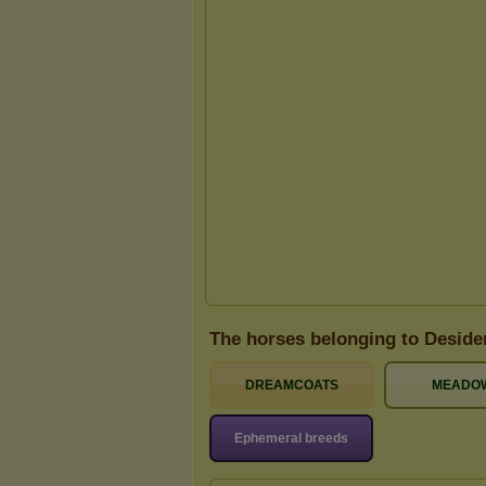
The horses belonging to Deside
DREAMCOATS
MEADO
Ephemeral breeds