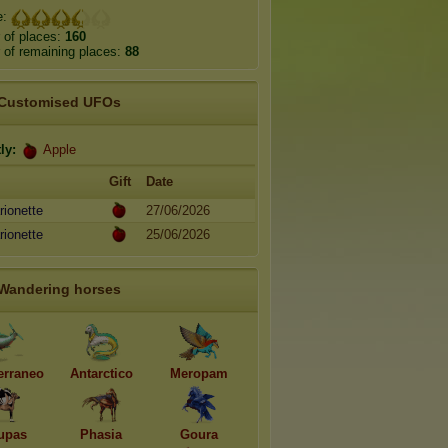
e:
 of places:
160
of remaining places:
88
Customised UFOs
ly:
Apple
Gift
Date
ionette
27/06/2026
ionette
25/06/2026
Wandering horses
erraneo
Antarctico
Meropam
upas
Phasia
Goura