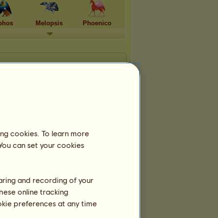
phos
Melopsis
Phoenico
ing cookies. To learn more
 You can set your cookies
haring and recording of your
hese online tracking
ookie preferences at any time