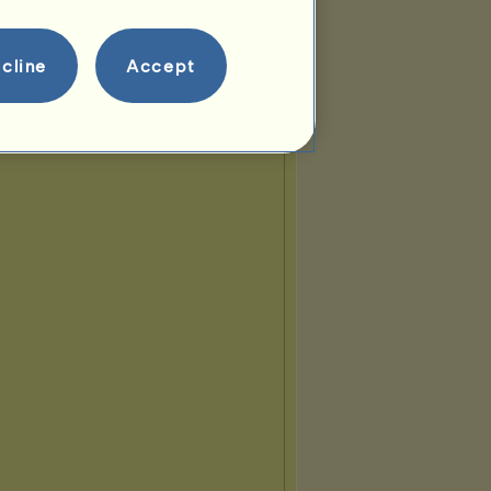
cline
Accept