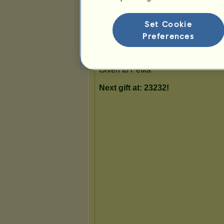
Set Cookie
Preferences