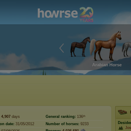
Arabian Horse
4,907
days
General ranking:
136ᵗʰ
Deside
ion date:
31/05/2012
Number of horses:
9233
Jos
Reserve:
4,036,691