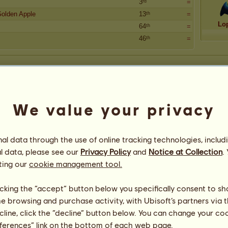
3ʳᵈ
=
Golden Apple
13ᵗʰ
=
Lo
64ᵗʰ
=
46ᵗʰ
=
We value your privacy
l data through the use of online tracking technologies, includ
l data, please see our
Privacy Policy
and
Notice at Collection
.
ting our
cookie management tool.
licking the “accept” button below you specifically consent to s
me browsing and purchase activity, with Ubisoft’s partners via t
ecline, click the “decline” button below. You can change your c
eferences” link on the bottom of each web page.