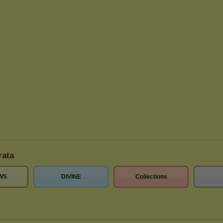
rata
WS
DIVINE
Collections