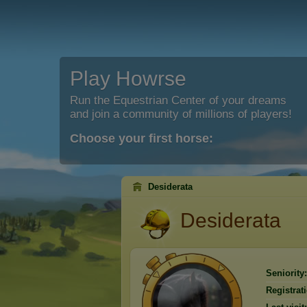
Play Howrse
Run the Equestrian Center of your dreams
and join a community of millions of players!
Choose your first horse:
Desiderata
Desiderata
Seniority:
Registrat