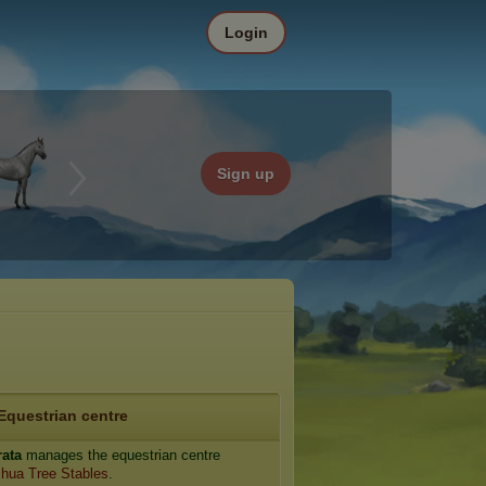
Login
Sign up
Equestrian centre
rata
manages the equestrian centre
hua Tree Stables
.