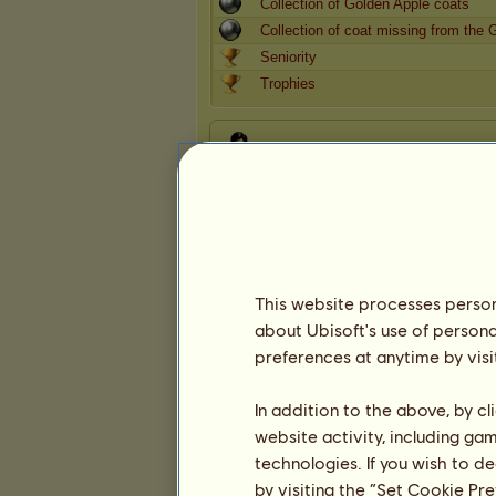
Collection of Golden Apple coats
Collection of coat missing from the 
Seniority
Trophies
Presentation
This website processes persona
about Ubisoft's use of persona
preferences at anytime by visi
In addition to the above, by c
website activity, including ga
technologies. If you wish to d
by visiting the “Set Cookie Pr