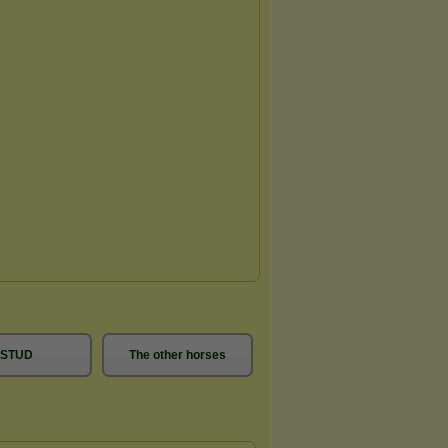
STUD
The other horses