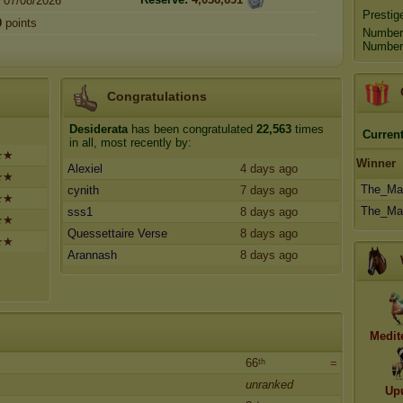
07/08/2026
Prestig
0
points
Number
Number 
Congratulations
Desiderata
has been congratulated
22,563
times
Current
in all, most recently by:
✯★
Winner
Alexiel
4 days ago
✯★
The_Mar
cynith
7 days ago
✯★
The_Mar
sss1
8 days ago
✯★
Quessettaire Verse
8 days ago
✯★
Arannash
8 days ago
Medit
66ᵗʰ
=
unranked
Up