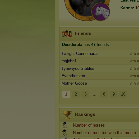
Last visit:
Karma:
1
Friends
Desiderata
has
47
friends:
Twilight Connemaras
☆✮
rogjohn1
☆✮
Tynewydd Stables
☆✮
Eventhorizon
☆✮
Mother Goose
☆✮
1
2
3
...
8
9
10
Rankings
Number of horses
Number of rosettes won this month