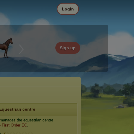
Login
Sign up
Equestrian centre
manages the equestrian centre
 First Order EC
.
e: