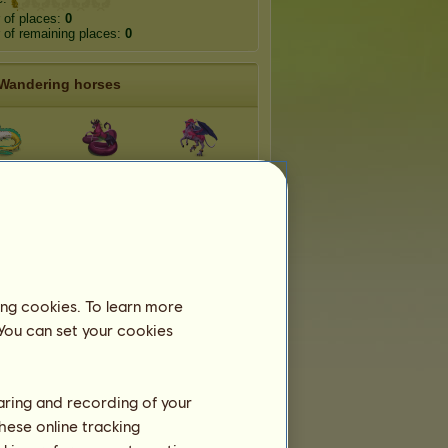
 of places:
0
of remaining places:
0
Wandering horses
rctico
Echidna
Harpy
vcorn
Pegacorn
Narwhalcorn
acorn
Grifficorn
Donkeycorn
ing cookies. To learn more
 You can set your cookies
Teams
belongs to
4
teams:
haring and recording of your
Rainbow Racers
hese online tracking
Members:
6