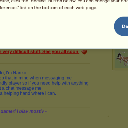
ecline, click the “decline” button below. You can change your c
125
eferences” link on the bottom of each web page.
De