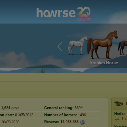
Arabian Horse
1,624
days
General ranking:
380ᵗʰ
Nariko
ion date:
01/05/2012
Number of horses:
1496
The
Reserve:
19,463,538
26/05/2026
Prestig