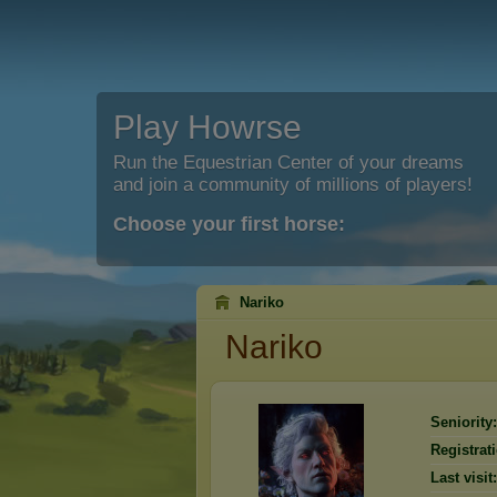
Play Howrse
Run the Equestrian Center of your dreams
and join a community of millions of players!
Choose your first horse:
Nariko
Nariko
Seniority:
Registrat
Last visit: