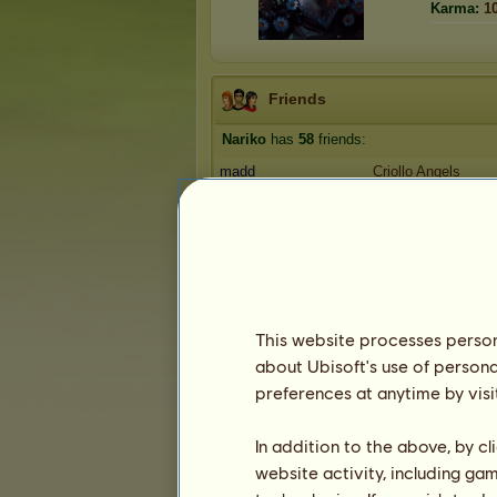
Karma:
1
Friends
Nariko
has
58
friends:
madd
Criollo Angels
Howrse17
Criollo Angels
Oluchi97
Criollo Angels
Amitola
Rainbow Racers
peppermint27
Rainbow Racers
1
2
3
...
10
11
12
This website processes persona
about Ubisoft's use of persona
Trophies
preferences at anytime by visi
In addition to the above, by c
website activity, including ga