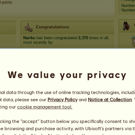
0
points
Number
Number 
Congratulations
Nariko
has been congratulated
2,370
times in all,
most recently by:
Anta
Suzanna's Zodiac
1 day ago
The_Marionette
3 days ago
kayleighjoan
7 days ago
Syl
We value your privacy
LapsiinjaLV
11 days ago
Moonstone Manor
20 days ago
Zebr
l data through the use of online tracking technologies, includ
l data, please see our
Privacy Policy
and
Notice at Collection
.
ting our
cookie management tool.
Nariko
licking the “accept” button below you specifically consent to s
me browsing and purchase activity, with Ubisoft’s partners via t