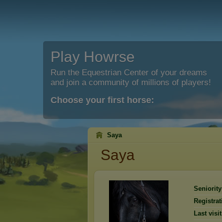
Play Howrse
Run the Equestrian Center of your dreams
and join a community of millions of players!
Choose your first horse:
Saya
Saya
Seniority
Registrat
Last visit