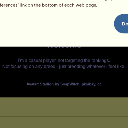
eferences” link on the bottom of each web page.
De