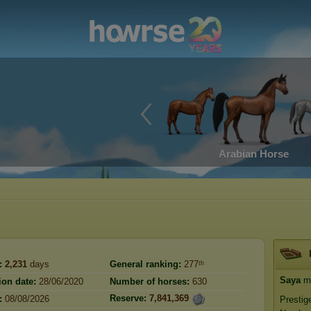
Arabian Horse
:
2,231
days
General ranking:
277ᵗʰ
Saya
ma
ion date:
28/06/2020
Number of horses:
630
Reserve:
7,841,369
:
08/08/2026
Prestig