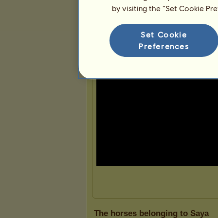
by visiting the “Set Cookie Pr
Presentation
Set Cookie
Preferences
The horses belonging to Saya