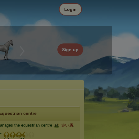
Login
Sign up
Equestrian centre
nages the equestrian centre
赤い盾
.
e: