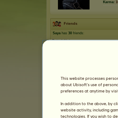
Karma:
1
Friends
Saya
has
30
friends:
DottedxHorizons
Faruthea
ShadowKokufu
lyndas
Biggirlhorse
1
2
3
4
5
6
This website processes persona
about Ubisoft's use of persona
preferences at anytime by visi
Trophies
In addition to the above, by c
website activity, including ga
technologies. If you wish to d
4
32
76