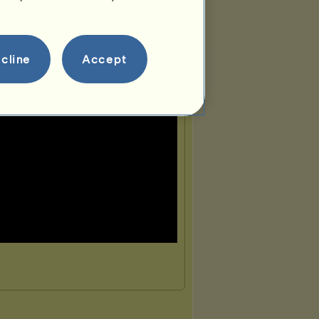
cline
Accept