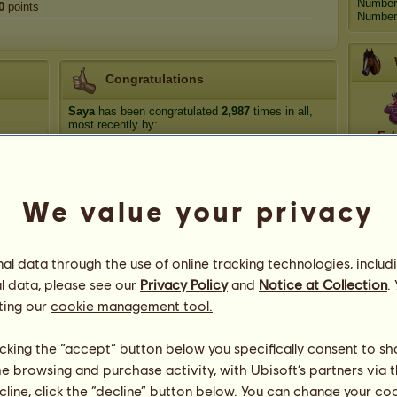
Number
0
points
Number 
Congratulations
Saya
has been congratulated
2,987
times in all,
most recently by:
Ech
Suzanna's Zodiac
16 hours ago
kassandra
15 days ago
Go
DottedxHorizons
27 days ago
We value your privacy
The_Marionette
38 days ago
MysticalFjords
39 days ago
Ce
l data through the use of online tracking technologies, includ
l data, please see our
Privacy Policy
and
Notice at Collection
.
ting our
cookie management tool.
licking the “accept” button below you specifically consent to s
me browsing and purchase activity, with Ubisoft’s partners via t
App
ecline, click the “decline” button below. You can change your c
182