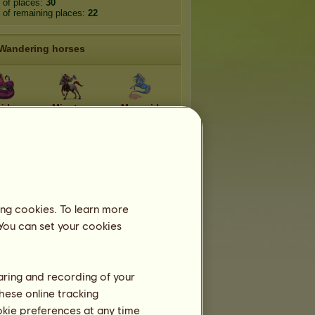
 of places:
30
of remaining places:
22
Wandering horses
idna
Minotaur
Mermaid
rgon
Faun
Harpy
ntaur
Chimera
Sphynx
ing cookies. To learn more
 You can set your cookies
Ephemeral breeds
haring and recording of your
hese online tracking
aloosa 2026
Welsh 2026
ookie preferences at any time