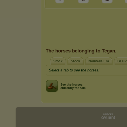
5
16
58
The horses belonging to Tegan.
Stock
Stock
Nouvelle Era
BLUP
Select a tab to see the horses!
See the horses
currently for sale