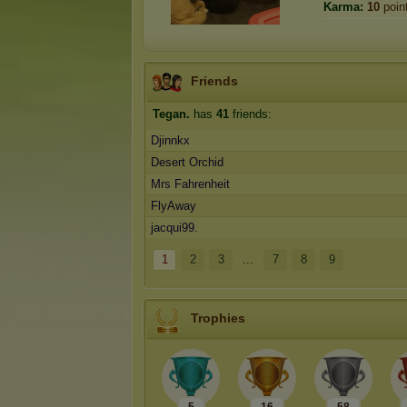
Karma:
10
poin
Friends
Tegan.
has
41
friends:
Djinnkx
Desert Orchid
Mrs Fahrenheit
FlyAway
jacqui99.
1
2
3
...
7
8
9
Trophies