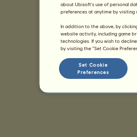
about Ubisoft's use of personal da
preferences at anytime by visiting
In addition to the above, by clicki
website activity, including game br
technologies. If you wish to declin
by visiting the “Set Cookie Prefer
Set Cookie
Preferences