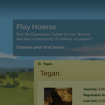
Play Howrse
Run the Equestrian Center of your dreams
and join a community of millions of players!
Choose your first horse:
Tegan.
Tegan.
Seniority:
1,63
Registration da
Last visit:
21/0