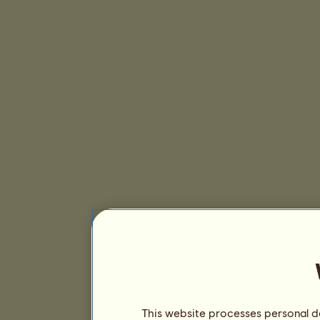
This website processes personal da