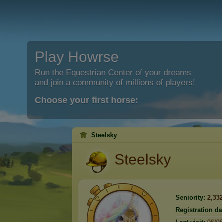
Play Howrse
Run the Equestrian Center of your dreams
and join a community of millions of players!
Choose your first horse:
Steelsky
Steelsky
Seniority:
2,33
Registration da