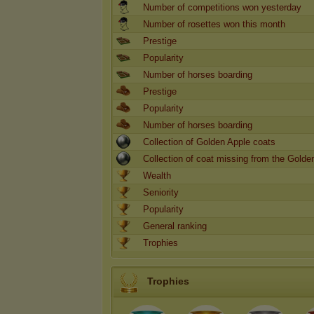
Number of competitions won yesterday
Number of rosettes won this month
Prestige
Popularity
Number of horses boarding
Prestige
Popularity
Number of horses boarding
Collection of Golden Apple coats
Collection of coat missing from the Golde
Wealth
Seniority
Popularity
General ranking
Trophies
Trophies