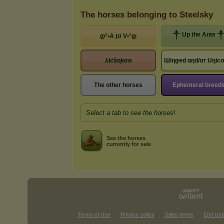
The horses belonging to Steelsky
༒ Up the Ante 
დ°•A ʈσ V•°დ
λlƈáɳƚαɾα
Ɯiηgҽd αηd/σr Uŋic
The other horses
Ephemeral breed
Select a tab to see the horses!
See the horses
currently for sale
Terms of Use
Privacy policy
Sales terms
End Use