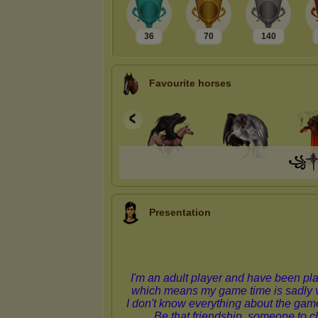
36
70
140
Favourite horses
꧁
Presentation