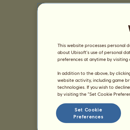
This website processes personal da
about Ubisoft's use of personal da
preferences at anytime by visiting
In addition to the above, by clicki
website activity, including game br
technologies. If you wish to declin
by visiting the “Set Cookie Prefer
Set Cookie
Preferences