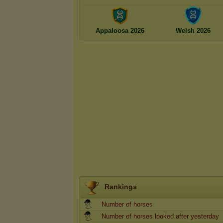
Appaloosa 2026
Welsh 2026
Rankings
Number of horses
Number of horses looked after yesterday