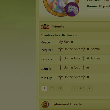
Last visit:
06/0
Karma:
10
poin
Friends
Steelsky
has
340
friends:
My Son ❤️
Reeper
༒ Up the Ante ༒ ❤️ Admin
jacqui99.
༒ Up the Ante ༒ ❤️ Admin
vic.toria
༒ Up the Ante ༒ ❤️
oatmilk
༒ Up the Ante ༒ ❤️
tara-lilly
1
2
3
...
66
67
68
Ephemeral breeds