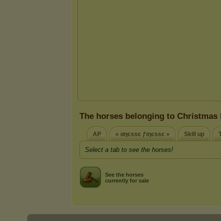
The horses belonging to Christmas 
AP
« αηєѕѕє ƒιηєѕѕє »
Skill up
Select a tab to see the horses!
See the horses
currently for sale