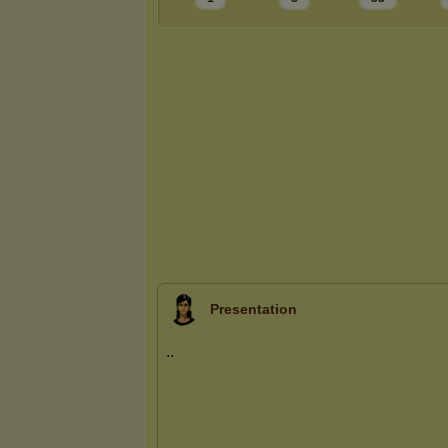
Presentation