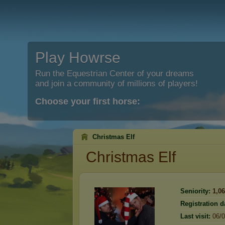
Play Howrse
Run the Equestrian Center of your dreams
and join a community of millions of players!
Choose your first horse:
Christmas Elf
Christmas Elf
Seniority:
1,0
Registration d
Last visit:
06/