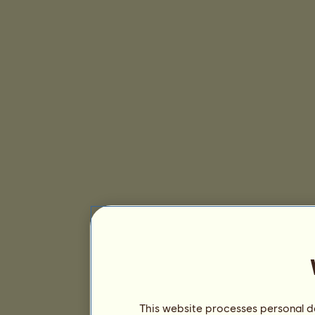
This website processes personal da