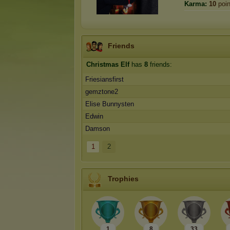
Karma:
10
poin
Friends
Christmas Elf
has
8
friends:
Friesiansfirst
gemztone2
Elise Bunnysten
Edwin
Damson
1
2
Trophies
1
8
33