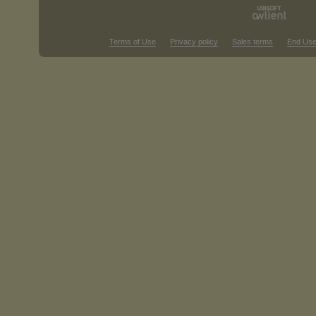
Terms of Use
Privacy policy
Sales terms
End Use