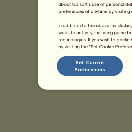
about Ubisoft's use of personal da
preferences at anytime by visiting
In addition to the above, by clicki
website activity, including game br
technologies. If you wish to declin
by visiting the “Set Cookie Prefer
Set Cookie
Preferences