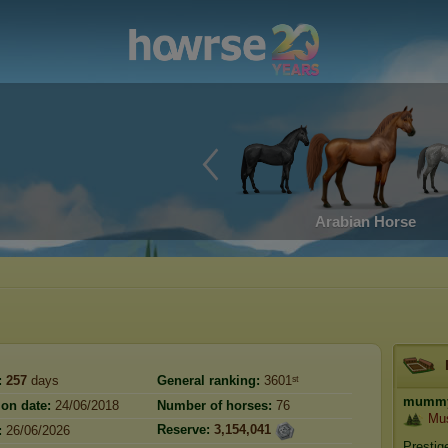
Arabian Horse
:
257
days
General ranking:
3601ˢᵗ
mumm
ion date:
24/06/2018
Number of horses:
76
Mu
Reserve:
3,154,041
:
26/06/2026
Prestig