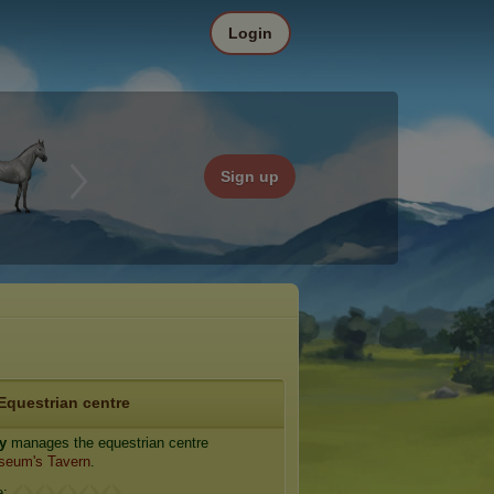
Login
Sign up
Equestrian centre
y
manages the equestrian centre
seum's Tavern
.
e: