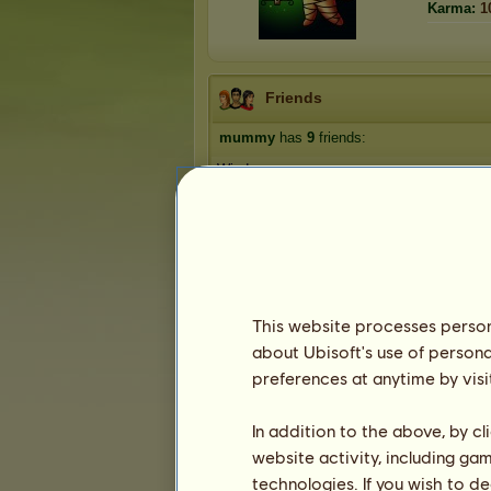
Karma:
1
Friends
mummy
has
9
friends:
Windsong
Rena17
Shep 123
CaitlinRx
loire
1
2
This website processes persona
about Ubisoft's use of persona
preferences at anytime by visi
Trophies
In addition to the above, by c
website activity, including ga
technologies. If you wish to d
0
2
8