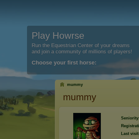
Play Howrse
Run the Equestrian Center of your dreams
and join a community of millions of players!
Choose your first horse:
mummy
mummy
Seniority
Registrat
Last visit