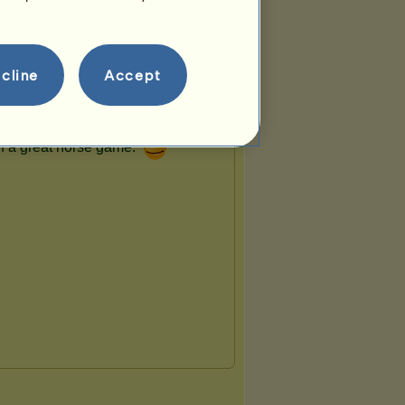
cline
Accept