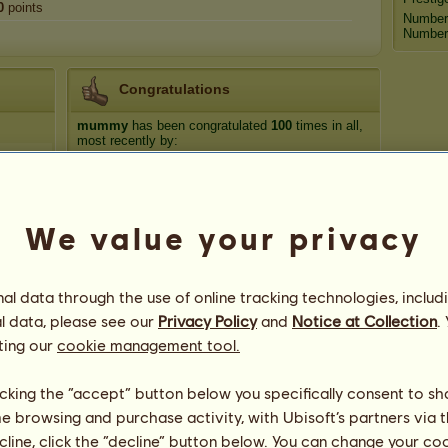
0
points
Number
Number 
Congratulations
mummy
has been congratulated
100
times in all,
most recently by:
Moondance
855 days ago
FuzzyTruffle
1001 days ago
horselover1999
1146 days ago
We value your privacy
Retired breeder
1199 days ago
Moondance
1283 days ago
l data through the use of online tracking technologies, includ
l data, please see our
Privacy Policy
and
Notice at Collection
.
ting our
cookie management tool.
licking the “accept” button below you specifically consent to s
me browsing and purchase activity, with Ubisoft’s partners via t
ecline, click the “decline” button below. You can change your c
36