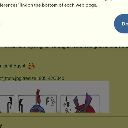
eferences” link on the bottom of each web page.
De
y