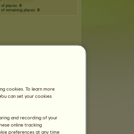
 of places:
0
of remaining places:
0
ing cookies. To learn more
 You can set your cookies
haring and recording of your
hese online tracking
ookie preferences at any time