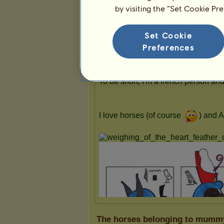
by visiting the “Set Cookie Pr
Presentation
Set Cookie
Preferences
The horses belonging to mumm