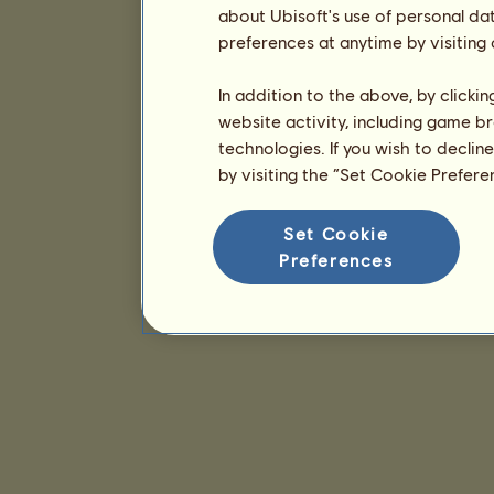
about Ubisoft's use of personal da
preferences at anytime by visiting
In addition to the above, by clicki
website activity, including game br
technologies. If you wish to declin
by visiting the “Set Cookie Prefer
Set Cookie
Preferences