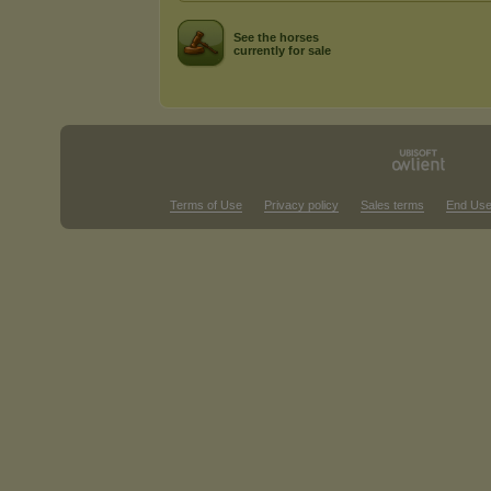
See the horses
currently for sale
Terms of Use
Privacy policy
Sales terms
End Use