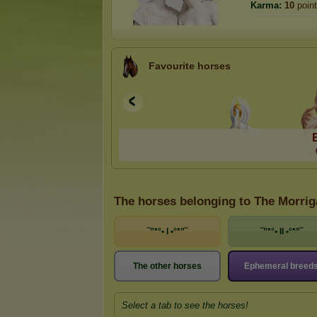
Karma:
10
poin
Favourite horses
The horses belonging to The Morri
˜”*°• I •°*”˜
˜”*°• II •°*”˜
The other horses
Ephemeral breed
Select a tab to see the horses!