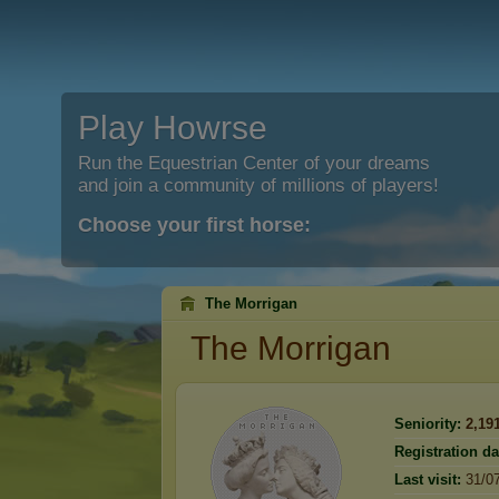
Play Howrse
Run the Equestrian Center of your dreams
and join a community of millions of players!
Choose your first horse:
The Morrigan
The Morrigan
Seniority:
2,19
Registration da
Last visit:
31/0