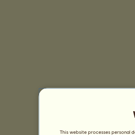
This website processes personal da