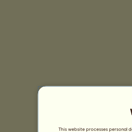
This website processes personal da