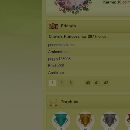
Karma:
10
poin
Friends
Chwis's Princess
has
207
friends:
princessbakelse
Amberstone
poppy123098
Elodia001
Aprilbluex
1
2
3
...
40
41
42
Trophies