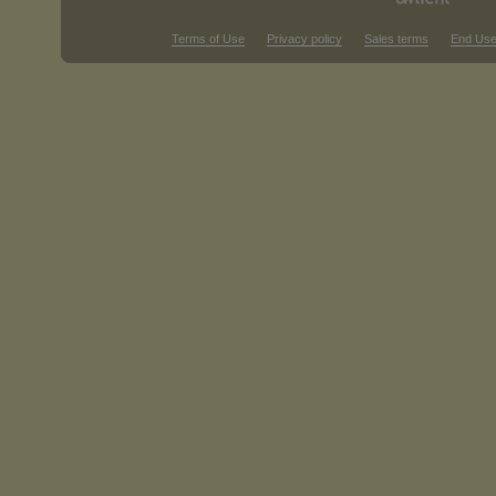
Terms of Use
Privacy policy
Sales terms
End Use