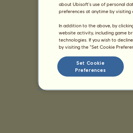
about Ubisoft's use of personal da
preferences at anytime by visiting
In addition to the above, by clicki
website activity, including game br
technologies. If you wish to declin
by visiting the “Set Cookie Prefer
Set Cookie
Preferences