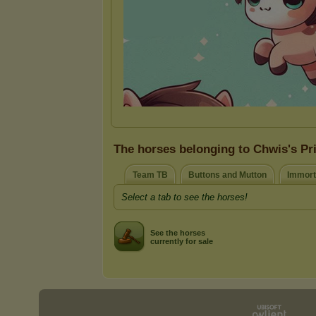
The horses belonging to Chwis's Pr
Team TB
Buttons and Mutton
Immort
Select a tab to see the horses!
See the horses
currently for sale