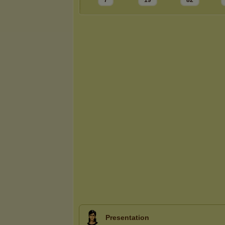
7
19
82
Presentation