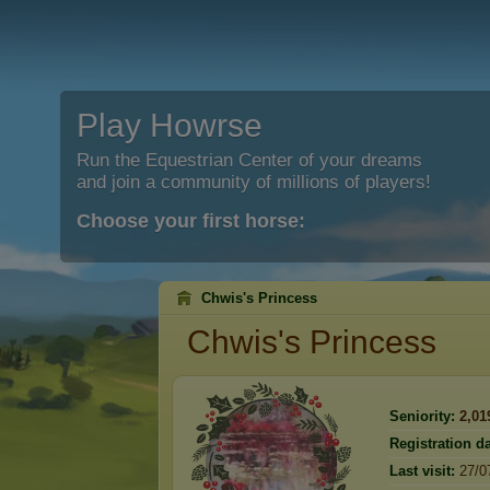
Play Howrse
Run the Equestrian Center of your dreams
and join a community of millions of players!
Choose your first horse:
Chwis's Princess
Chwis's Princess
Seniority:
2,01
Registration da
Last visit:
27/0