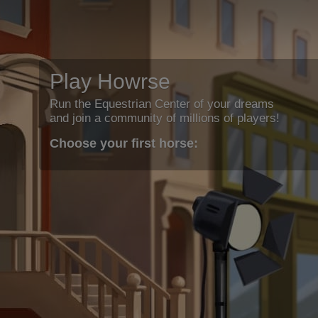
Play Howrse
Run the Equestrian Center of your dreams
and join a community of millions of players!
Choose your first horse: