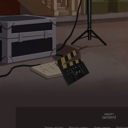
Terms of Use
Privacy policy
Sales terms
End Use