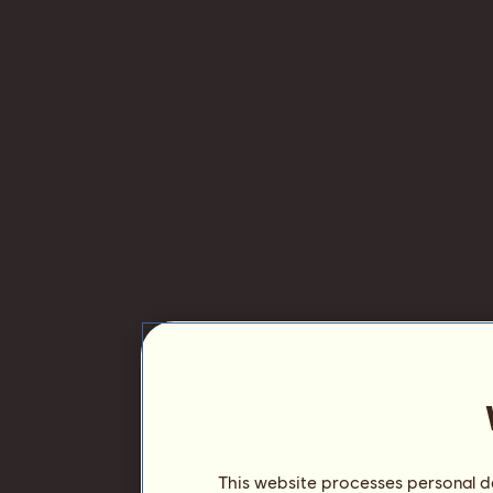
This website processes personal da