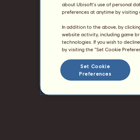
about Ubisoft's use of personal da
preferences at anytime by visiting
In addition to the above, by clicki
website activity, including game br
technologies. If you wish to declin
by visiting the “Set Cookie Prefer
Set Cookie
Preferences