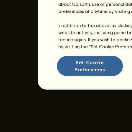
about Ubisoft's use of personal da
preferences at anytime by visiting
In addition to the above, by clicki
website activity, including game br
technologies. If you wish to declin
by visiting the “Set Cookie Prefer
Set Cookie
Preferences