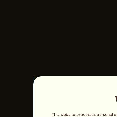
This website processes personal da