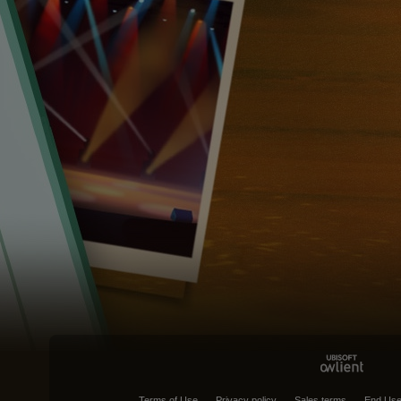
Terms of Use
Privacy policy
Sales terms
End Use