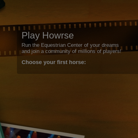
Play Howrse
Run the Equestrian Center of your dreams
and join a community of millions of players!
Choose your first horse: