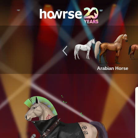
Arabian Horse