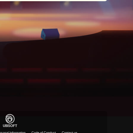
rsonal Information
Code of Conduct
Contact us