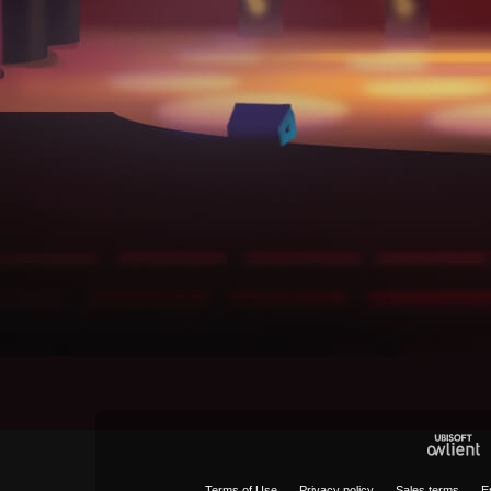
Terms of Use
Privacy policy
Sales terms
E