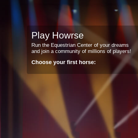
Play Howrse
Run the Equestrian Center of your dreams
and join a community of millions of players!
Choose your first horse: