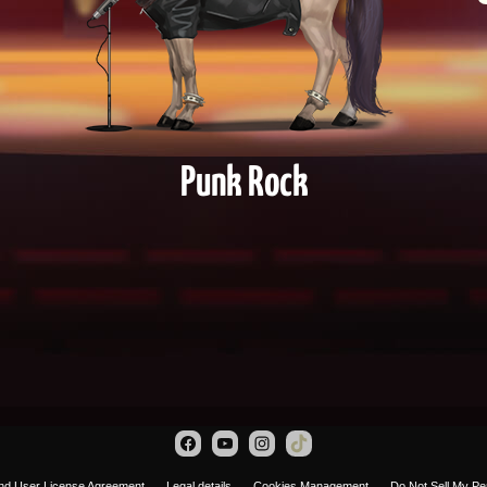
Punk Rock
nd User License Agreement
Legal details
Cookies Management
Do Not Sell My Pe