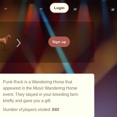
Login
Sign up
Punk Rock is a Wandering Horse that
appeared in the
Music
Wandering Horse
event. They stayed in your breeding farm
briefly and gave you a gift.
Number of players visited:
840