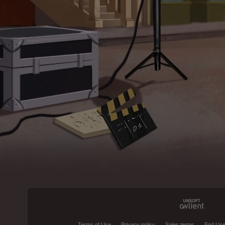
Terms of Use
Privacy policy
Sales terms
End Use