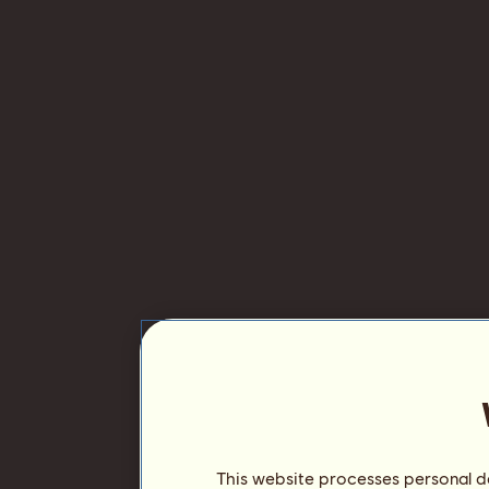
This website processes personal da