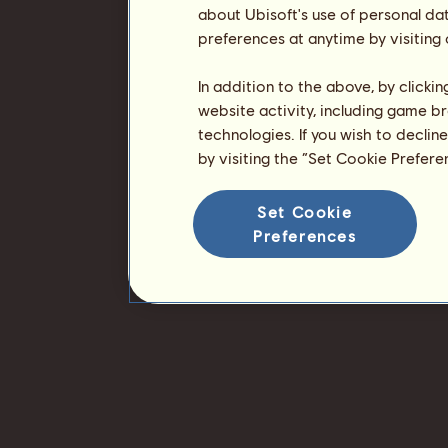
about Ubisoft's use of personal da
preferences at anytime by visiting
In addition to the above, by clicki
website activity, including game br
technologies. If you wish to declin
by visiting the “Set Cookie Prefer
Set Cookie
Preferences