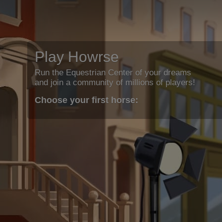
Play Howrse
Run the Equestrian Center of your dreams
and join a community of millions of players!
Choose your first horse: