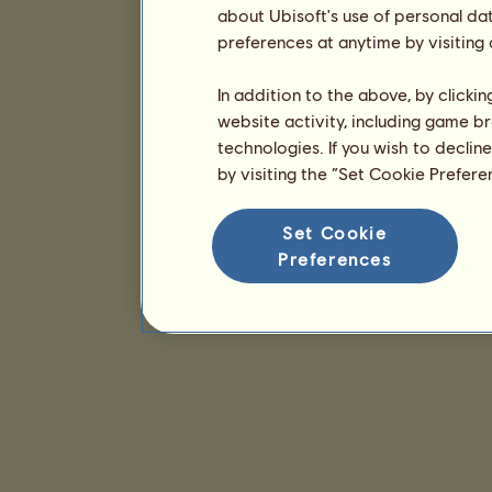
about Ubisoft's use of personal da
preferences at anytime by visiting
In addition to the above, by clicki
website activity, including game br
technologies. If you wish to declin
by visiting the “Set Cookie Prefer
Set Cookie
Preferences