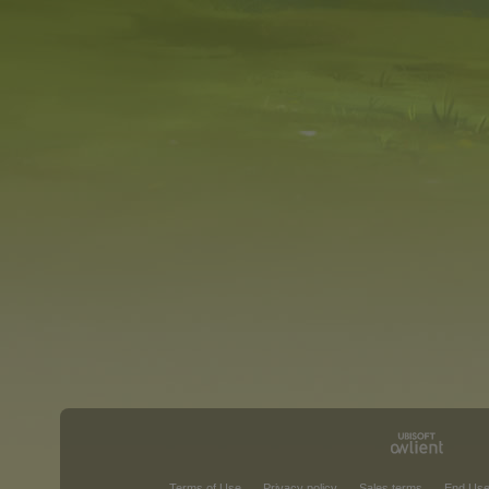
Terms of Use
Privacy policy
Sales terms
End Use