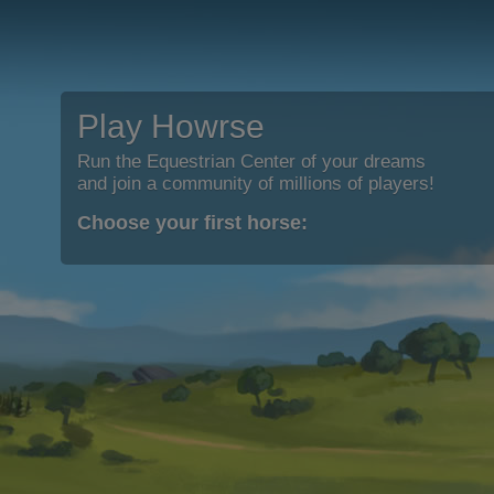
Play Howrse
Run the Equestrian Center of your dreams
and join a community of millions of players!
Choose your first horse: