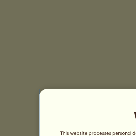
This website processes personal da