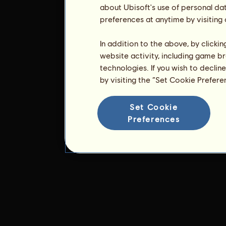
about Ubisoft's use of personal da
preferences at anytime by visiting
In addition to the above, by clicki
website activity, including game br
technologies. If you wish to declin
by visiting the “Set Cookie Prefer
Set Cookie
Preferences