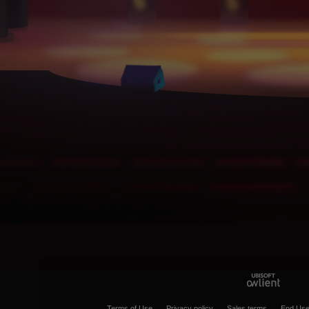
Terms of Use
Privacy policy
Sales terms
End Use