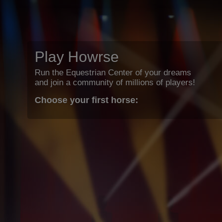
Play Howrse
Run the Equestrian Center of your dreams
and join a community of millions of players!
Choose your first horse: