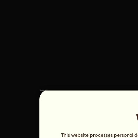
This website processes personal da