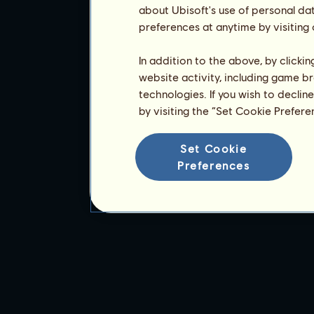
about Ubisoft's use of personal da
preferences at anytime by visiting
In addition to the above, by clicki
website activity, including game br
technologies. If you wish to declin
by visiting the “Set Cookie Prefer
Set Cookie
Preferences