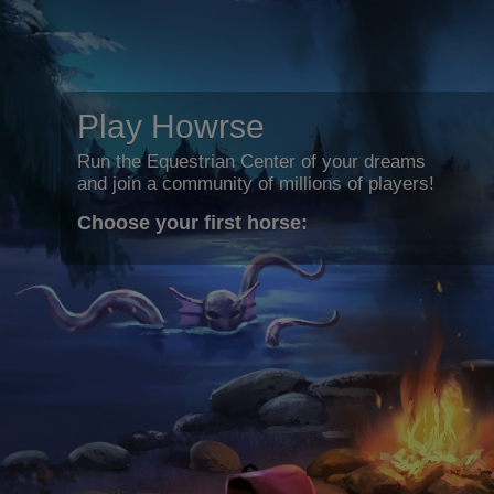
Play Howrse
Run the Equestrian Center of your dreams
and join a community of millions of players!
Choose your first horse: