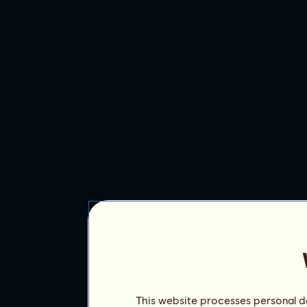
This website processes personal da