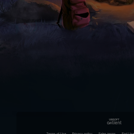
Terms of Use
Privacy policy
Sales terms
End Use